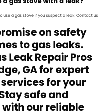
se a gas stove with a leak?
 to use a gas stove if you suspect a leak. Contact us
romise on safety
mes to gas leaks.
s Leak Repair Pros
dge, GA for expert
 services for your
 Stay safe and
with our reliable