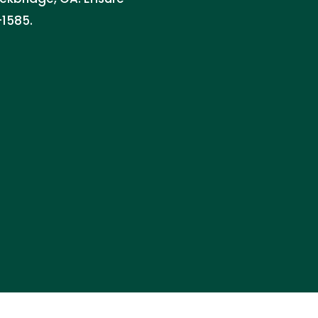
-1585.