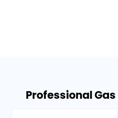
Professional Gas 