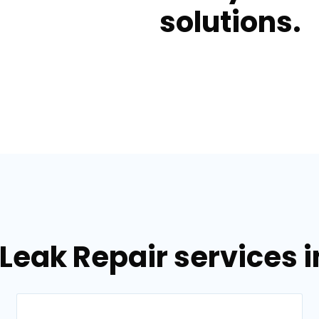
solutions.
Leak Repair services 