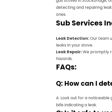
gas stoves in Stockbridge, G
detecting and repairing lea
ones.
Sub Services I
Leak Detection:
Our team u
leaks in your stove.
Leak Repair:
We promptly rep
hazards.
FAQs:
Q: How can I det
A: Look out for a noticeable 
bills indicating a leak.