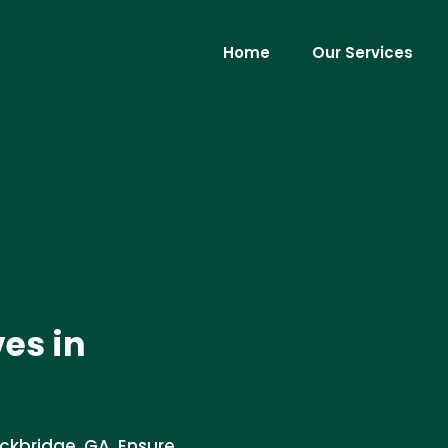
Home
Our Services
ves in
ockbridge, GA. Ensure