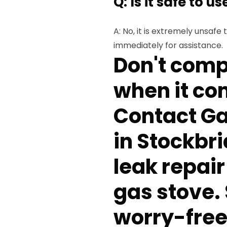
Q: Is it safe to u
A: No, it is extremely unsafe
immediately for assistance.
Don't comp
when it co
Contact Ga
in Stockbri
leak repair
gas stove.
worry-free 