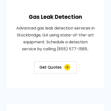
Gas Leak Detection
Advanced gas leak detection services in
Stockbridge, GA using state-of-the-art
equipment. Schedule a detection
service by calling (855) 577-1585..
Get Quotes