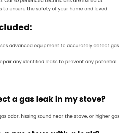
A. Our experienced technicians are skilled at
ks to ensure the safety of your home and loved
ncluded:
ses advanced equipment to accurately detect gas
air any identified leaks to prevent any potential
ect a gas leak in my stove?
gas odor, hissing sound near the stove, or higher gas