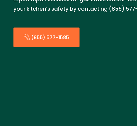
your kitchen’s safety by contacting (855) 577
(855) 577-1585