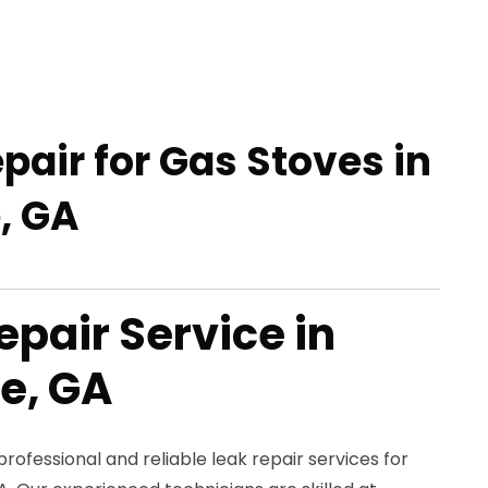
pair for Gas Stoves in
, GA
epair Service in
e, GA
rofessional and reliable leak repair services for