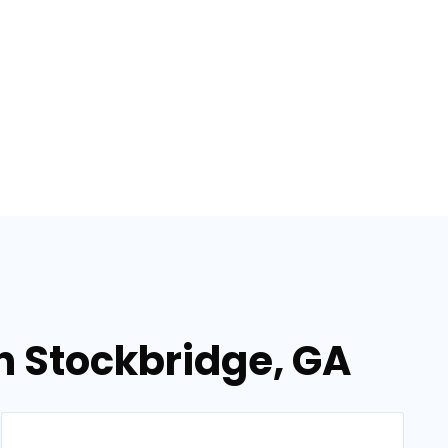
in Stockbridge, GA