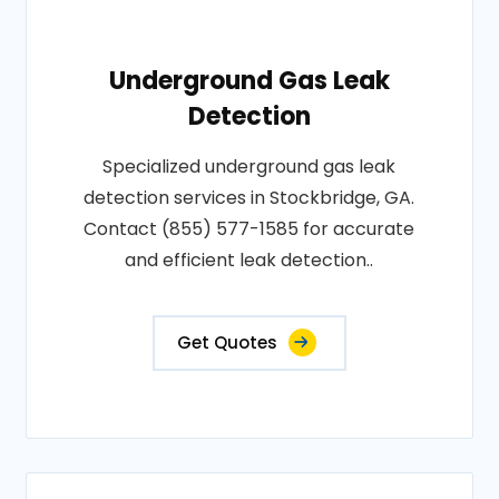
Underground Gas Leak
Detection
Specialized underground gas leak
detection services in Stockbridge, GA.
Contact (855) 577-1585 for accurate
and efficient leak detection..
Get Quotes