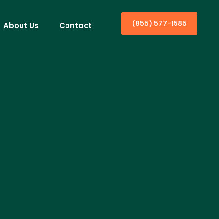
(855) 577-1585
About Us
Contact