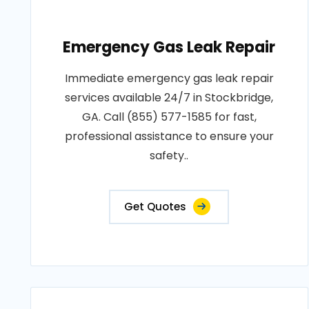
Emergency Gas Leak Repair
Immediate emergency gas leak repair
services available 24/7 in Stockbridge,
GA. Call (855) 577-1585 for fast,
professional assistance to ensure your
safety..
Get Quotes