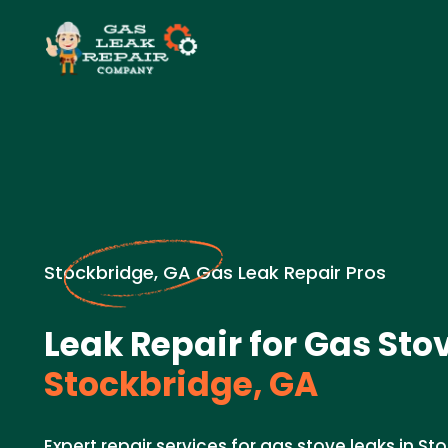
Stockbridge, GA Gas Leak Repair Pros
Leak Repair for Gas Sto
Stockbridge, GA
Expert repair services for gas stove leaks in St