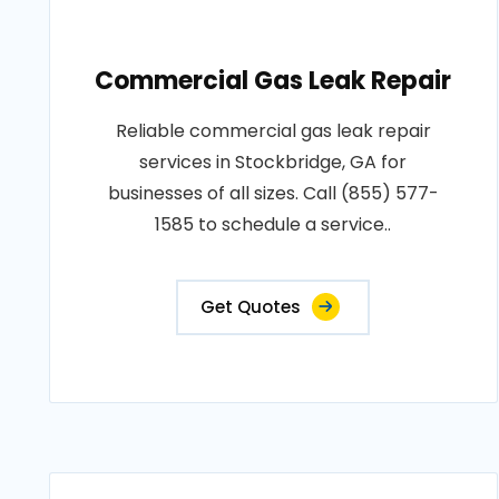
Commercial Gas Leak Repair
Reliable commercial gas leak repair
services in Stockbridge, GA for
businesses of all sizes. Call (855) 577-
1585 to schedule a service..
Get Quotes