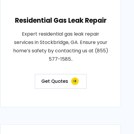
Residential Gas Leak Repair
Expert residential gas leak repair
services in Stockbridge, GA. Ensure your
home’s safety by contacting us at (855)
577-1585..
Get Quotes