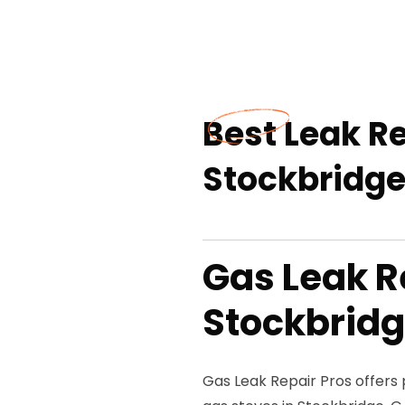
Best Leak Re
Stockbridge
Gas Leak R
Stockbridg
Gas Leak Repair Pros offers p