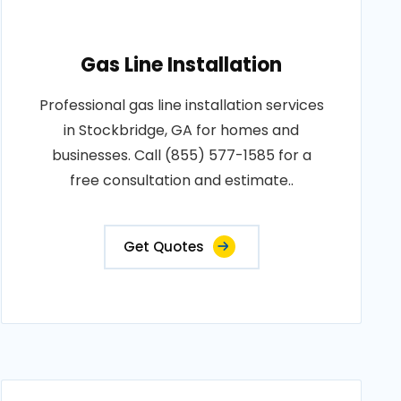
Gas Line Installation
Professional gas line installation services
in Stockbridge, GA for homes and
businesses. Call (855) 577-1585 for a
free consultation and estimate..
Get Quotes