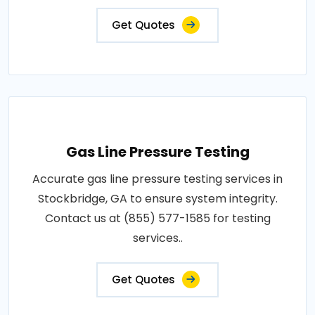
Get Quotes
Gas Line Pressure Testing
Accurate gas line pressure testing services in
Stockbridge, GA to ensure system integrity.
Contact us at (855) 577-1585 for testing
services..
Get Quotes