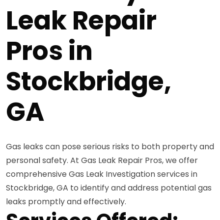
Leak Repair
Pros in
Stockbridge,
GA
Gas leaks can pose serious risks to both property and
personal safety. At Gas Leak Repair Pros, we offer
comprehensive Gas Leak Investigation services in
Stockbridge, GA to identify and address potential gas
leaks promptly and effectively.