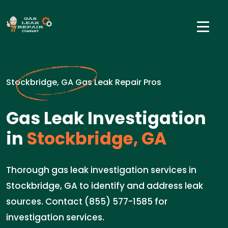
Stockbridge, GA Gas Leak Repair Pros
Gas Leak Investigation
in
Stockbridge, GA
Thorough gas leak investigation services in
Stockbridge, GA to identify and address leak
sources. Contact (855) 577-1585 for
investigation services.