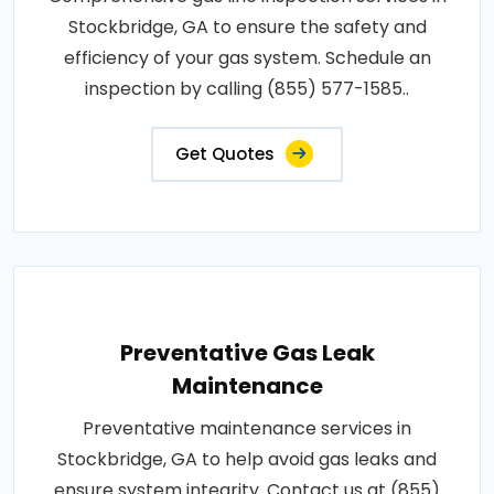
Stockbridge, GA to ensure the safety and
efficiency of your gas system. Schedule an
inspection by calling (855) 577-1585..
Get Quotes
Preventative Gas Leak
Maintenance
Preventative maintenance services in
Stockbridge, GA to help avoid gas leaks and
ensure system integrity. Contact us at (855)