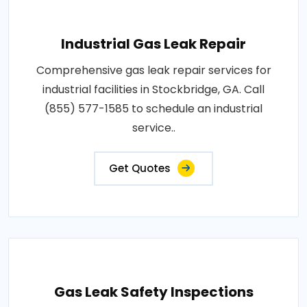
Industrial Gas Leak Repair
Comprehensive gas leak repair services for
industrial facilities in Stockbridge, GA. Call
(855) 577-1585 to schedule an industrial
service..
Get Quotes
Gas Leak Safety Inspections