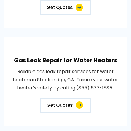
Get Quotes
Gas Leak Repair for Water Heaters
Reliable gas leak repair services for water
heaters in Stockbridge, GA. Ensure your water
heater’s safety by calling (855) 577-1585..
Get Quotes