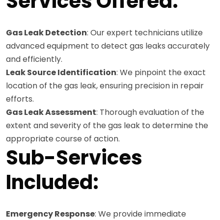
Services Offered:
Gas Leak Detection
: Our expert technicians utilize
advanced equipment to detect gas leaks accurately
and efficiently.
Leak Source Identification
: We pinpoint the exact
location of the gas leak, ensuring precision in repair
efforts.
Gas Leak Assessment
: Thorough evaluation of the
extent and severity of the gas leak to determine the
appropriate course of action.
Sub-Services
Included:
Emergency Response
: We provide immediate