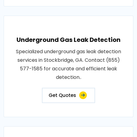
Underground Gas Leak Detection
Specialized underground gas leak detection
services in Stockbridge, GA. Contact (855)
577-1585 for accurate and efficient leak
detection..
Get Quotes