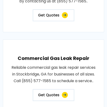
by contacting us at (855) 577-1585..
Get Quotes
Commercial Gas Leak Repair
Reliable commercial gas leak repair services
in Stockbridge, GA for businesses of all sizes.
Call (855) 577-1585 to schedule a service..
Get Quotes