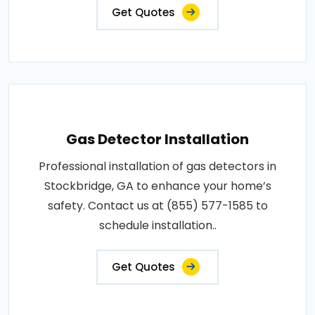
Get Quotes
Gas Detector Installation
Professional installation of gas detectors in
Stockbridge, GA to enhance your home’s
safety. Contact us at (855) 577-1585 to
schedule installation..
Get Quotes