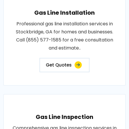
Gas Line Installation
Professional gas line installation services in
Stockbridge, GA for homes and businesses.
Call (855) 577-1585 for a free consultation
and estimate..
Get Quotes
Gas Line Inspection
Comprehensive gas line inspection services in