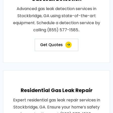
Advanced gas leak detection services in
Stockbridge, GA using state-of-the-art
equipment. Schedule a detection service by
calling (855) 577-1585..
Get Quotes
Residential Gas Leak Repair
Expert residential gas leak repair services in
Stockbridge, GA. Ensure your home’s safety