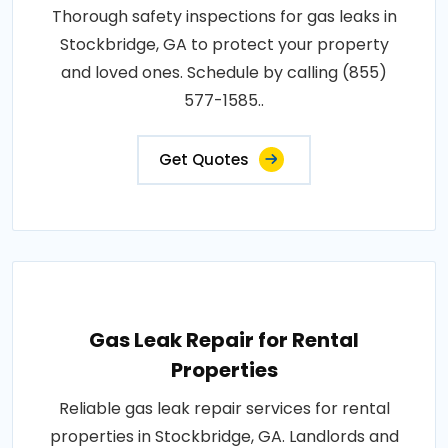
Thorough safety inspections for gas leaks in
Stockbridge, GA to protect your property
and loved ones. Schedule by calling (855)
577-1585..
Get Quotes
Gas Leak Repair for Rental
Properties
Reliable gas leak repair services for rental
properties in Stockbridge, GA. Landlords and