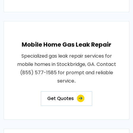
Mobile Home Gas Leak Repair
Specialized gas leak repair services for
mobile homes in Stockbridge, GA. Contact
(855) 577-1585 for prompt and reliable
service..
Get Quotes