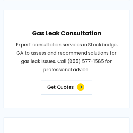
Gas Leak Consultation
Expert consultation services in Stockbridge,
GA to assess and recommend solutions for
gas leak issues. Call (855) 577-1585 for
professional advice..
Get Quotes