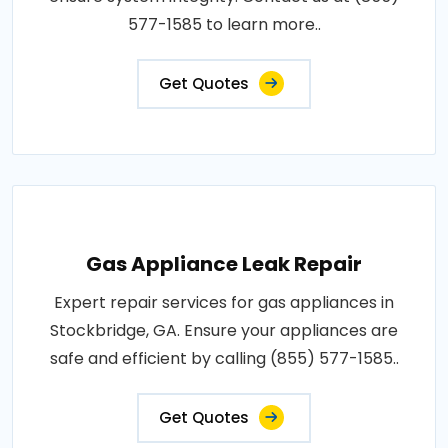
577-1585 to learn more..
Get Quotes
Gas Appliance Leak Repair
Expert repair services for gas appliances in
Stockbridge, GA. Ensure your appliances are
safe and efficient by calling (855) 577-1585..
Get Quotes