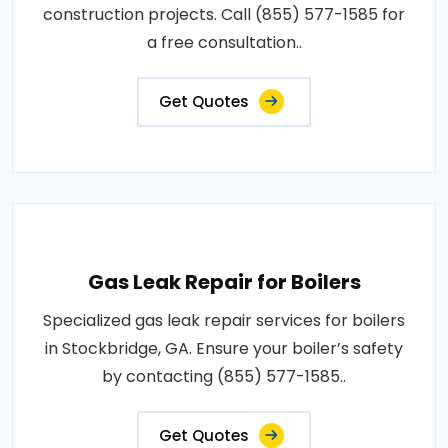
construction projects. Call (855) 577-1585 for
a free consultation..
Get Quotes
Gas Leak Repair for Boilers
Specialized gas leak repair services for boilers
in Stockbridge, GA. Ensure your boiler’s safety
by contacting (855) 577-1585..
Get Quotes