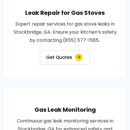
Leak Repair for Gas Stoves
Expert repair services for gas stove leaks in
Stockbridge, GA. Ensure your kitchen’s safety
by contacting (855) 577-1585..
Get Quotes
Gas Leak Monitoring
Continuous gas leak monitoring services in
Stockbridge, GA for enhanced safety and