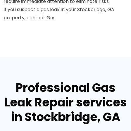
require immediate attention to eliminate risks.
If you suspect a gas leak in your Stockbridge, GA
property, contact Gas
Professional Gas
Leak Repair services
in Stockbridge, GA