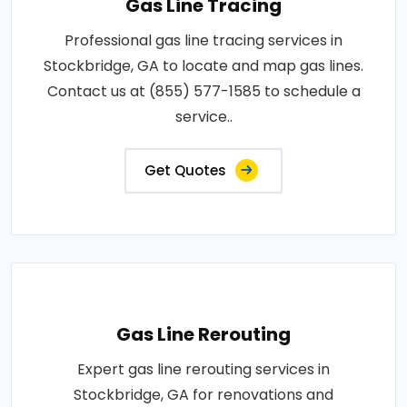
Gas Line Tracing
Professional gas line tracing services in
Stockbridge, GA to locate and map gas lines.
Contact us at (855) 577-1585 to schedule a
service..
Get Quotes
Gas Line Rerouting
Expert gas line rerouting services in
Stockbridge, GA for renovations and