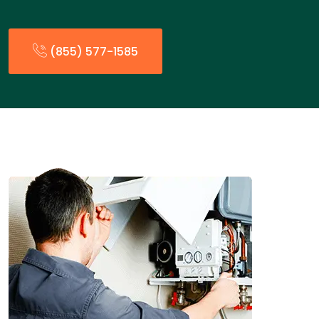
(855) 577-1585