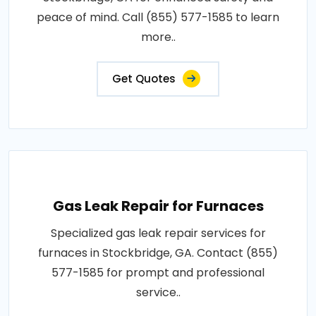
peace of mind. Call (855) 577-1585 to learn
more..
Get Quotes
Gas Leak Repair for Furnaces
Specialized gas leak repair services for
furnaces in Stockbridge, GA. Contact (855)
577-1585 for prompt and professional
service..