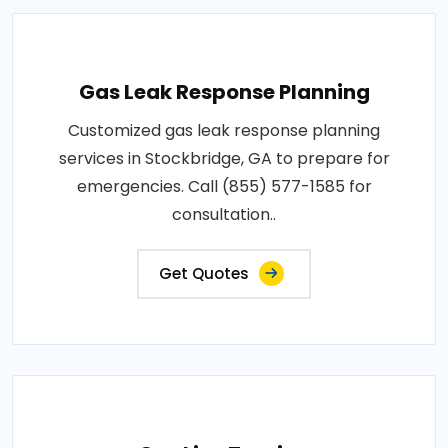
Gas Leak Response Planning
Customized gas leak response planning
services in Stockbridge, GA to prepare for
emergencies. Call (855) 577-1585 for
consultation..
Get Quotes