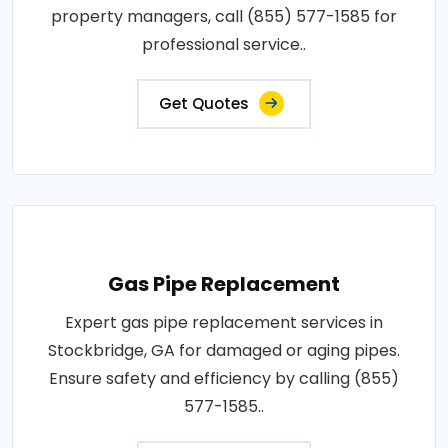
property managers, call (855) 577-1585 for
professional service..
Get Quotes
Gas Pipe Replacement
Expert gas pipe replacement services in
Stockbridge, GA for damaged or aging pipes.
Ensure safety and efficiency by calling (855)
577-1585..