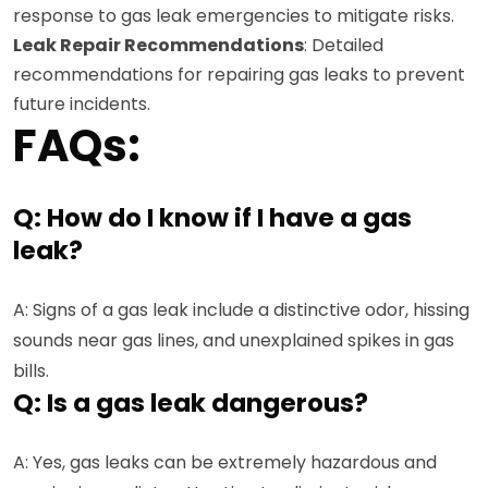
response to gas leak emergencies to mitigate risks.
Leak Repair Recommendations
: Detailed
recommendations for repairing gas leaks to prevent
future incidents.
FAQs:
Q: How do I know if I have a gas
leak?
A: Signs of a gas leak include a distinctive odor, hissing
sounds near gas lines, and unexplained spikes in gas
bills.
Q: Is a gas leak dangerous?
A: Yes, gas leaks can be extremely hazardous and