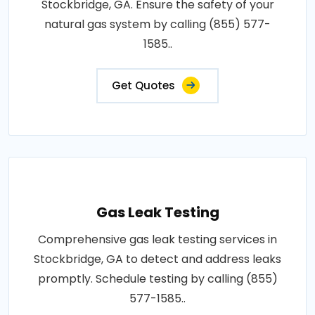
Stockbridge, GA. Ensure the safety of your
natural gas system by calling (855) 577-
1585..
Get Quotes
Gas Leak Testing
Comprehensive gas leak testing services in
Stockbridge, GA to detect and address leaks
promptly. Schedule testing by calling (855)
577-1585..