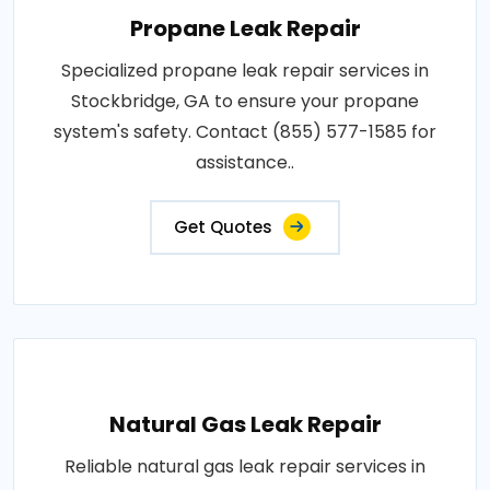
Propane Leak Repair
Specialized propane leak repair services in
Stockbridge, GA to ensure your propane
system's safety. Contact (855) 577-1585 for
assistance..
Get Quotes
Natural Gas Leak Repair
Reliable natural gas leak repair services in