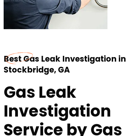
Best Gas Leak Investigation in
Stockbridge, GA
Gas Leak
Investigation
Service by Gas