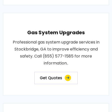
Gas System Upgrades
Professional gas system upgrade services in
Stockbridge, GA to improve efficiency and
safety. Call (855) 577-1585 for more
information..
Get Quotes