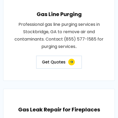
Gas Line Purging
Professional gas line purging services in
Stockbridge, GA to remove air and
contaminants. Contact (855) 577-1585 for
purging services..
Get Quotes
Gas Leak Repair for Fireplaces