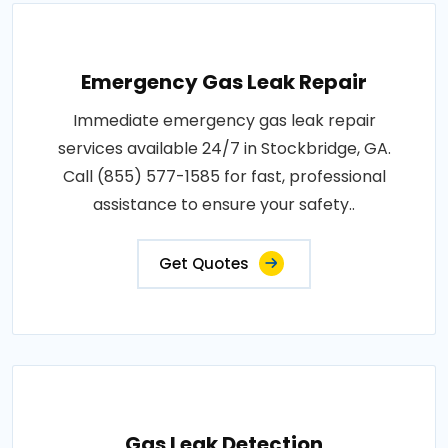
Emergency Gas Leak Repair
Immediate emergency gas leak repair
services available 24/7 in Stockbridge, GA.
Call (855) 577-1585 for fast, professional
assistance to ensure your safety..
Get Quotes
Gas Leak Detection