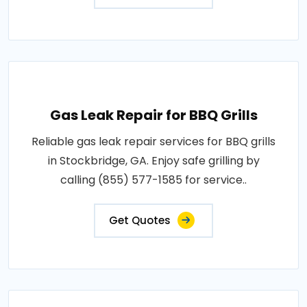
Gas Leak Repair for BBQ Grills
Reliable gas leak repair services for BBQ grills
in Stockbridge, GA. Enjoy safe grilling by
calling (855) 577-1585 for service..
Get Quotes