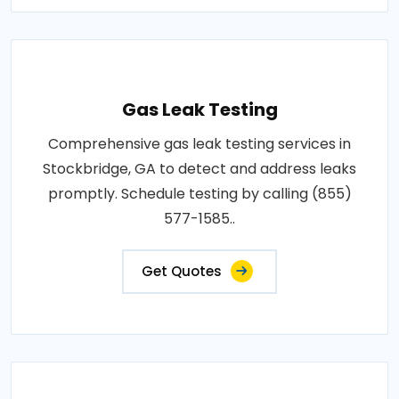
Gas Leak Testing
Comprehensive gas leak testing services in
Stockbridge, GA to detect and address leaks
promptly. Schedule testing by calling (855)
577-1585..
Get Quotes