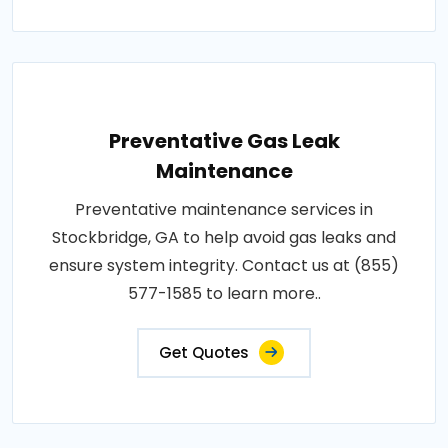
Preventative Gas Leak
Maintenance
Preventative maintenance services in
Stockbridge, GA to help avoid gas leaks and
ensure system integrity. Contact us at (855)
577-1585 to learn more..
Get Quotes