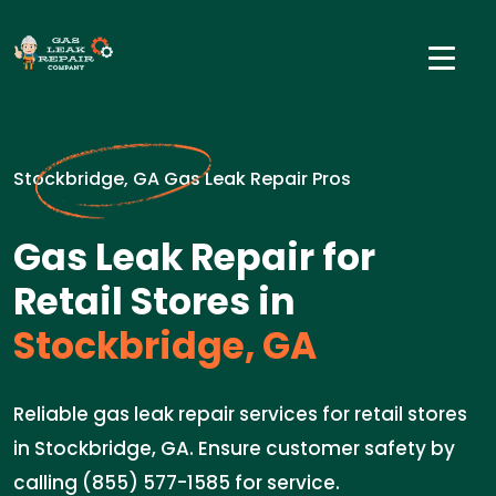
Stockbridge, GA Gas Leak Repair Pros
Gas Leak Repair for
Retail Stores in
Stockbridge, GA
Reliable gas leak repair services for retail stores
in Stockbridge, GA. Ensure customer safety by
calling (855) 577-1585 for service.