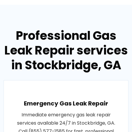
Professional Gas
Leak Repair services
in Stockbridge, GA
Emergency Gas Leak Repair
Immediate emergency gas leak repair
services available 24/7 in Stockbridge, GA.
Call (855) 577-1585 for fast, professional