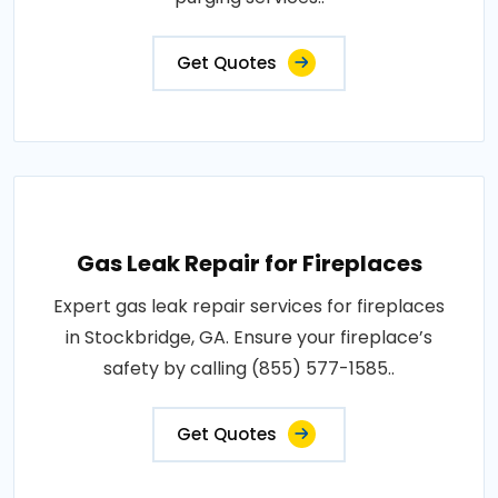
Get Quotes
Gas Leak Repair for Fireplaces
Expert gas leak repair services for fireplaces
in Stockbridge, GA. Ensure your fireplace’s
safety by calling (855) 577-1585..
Get Quotes