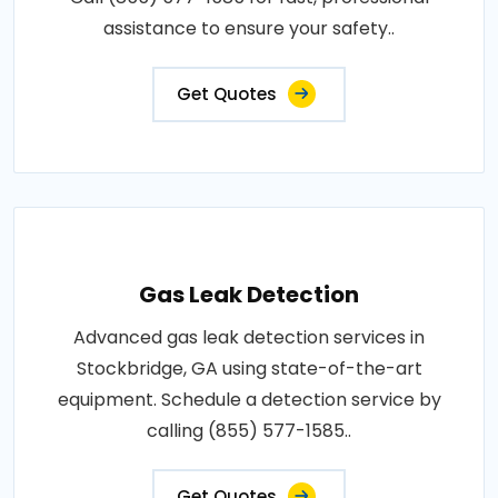
assistance to ensure your safety..
Get Quotes
Gas Leak Detection
Advanced gas leak detection services in
Stockbridge, GA using state-of-the-art
equipment. Schedule a detection service by
calling (855) 577-1585..
Get Quotes