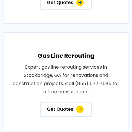
Get Quotes
Gas Line Rerouting
Expert gas line rerouting services in
Stockbridge, GA for renovations and
construction projects. Call (855) 577-1585 for
a free consultation..
Get Quotes