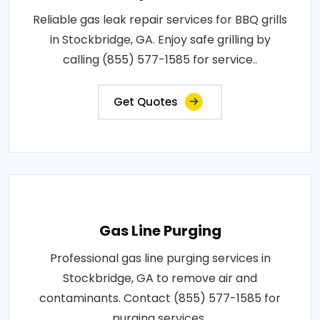
Reliable gas leak repair services for BBQ grills
in Stockbridge, GA. Enjoy safe grilling by
calling (855) 577-1585 for service..
Get Quotes
Gas Line Purging
Professional gas line purging services in
Stockbridge, GA to remove air and
contaminants. Contact (855) 577-1585 for
purging services..