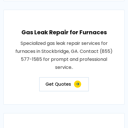
Gas Leak Repair for Furnaces
Specialized gas leak repair services for
furnaces in Stockbridge, GA. Contact (855)
577-1585 for prompt and professional
service..
Get Quotes