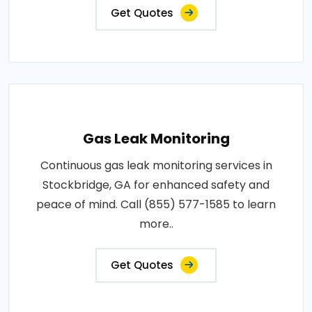
Get Quotes
Gas Leak Monitoring
Continuous gas leak monitoring services in
Stockbridge, GA for enhanced safety and
peace of mind. Call (855) 577-1585 to learn
more..
Get Quotes