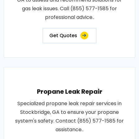
gas leak issues. Call (855) 577-1585 for
professional advice..
Get Quotes
Propane Leak Repair
Specialized propane leak repair services in
Stockbridge, GA to ensure your propane
system's safety. Contact (855) 577-1585 for
assistance..