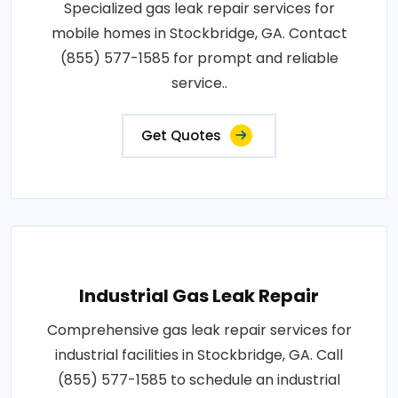
Specialized gas leak repair services for
mobile homes in Stockbridge, GA. Contact
(855) 577-1585 for prompt and reliable
service..
Get Quotes
Industrial Gas Leak Repair
Comprehensive gas leak repair services for
industrial facilities in Stockbridge, GA. Call
(855) 577-1585 to schedule an industrial