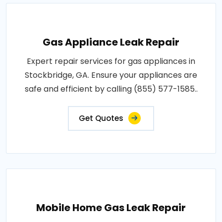
Gas Appliance Leak Repair
Expert repair services for gas appliances in
Stockbridge, GA. Ensure your appliances are
safe and efficient by calling (855) 577-1585..
Get Quotes
Mobile Home Gas Leak Repair