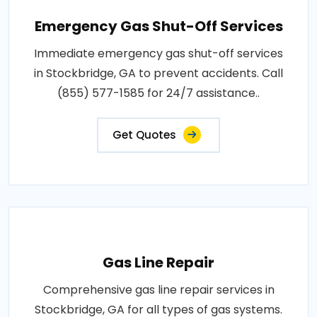
Emergency Gas Shut-Off Services
Immediate emergency gas shut-off services
in Stockbridge, GA to prevent accidents. Call
(855) 577-1585 for 24/7 assistance..
Get Quotes
Gas Line Repair
Comprehensive gas line repair services in
Stockbridge, GA for all types of gas systems.