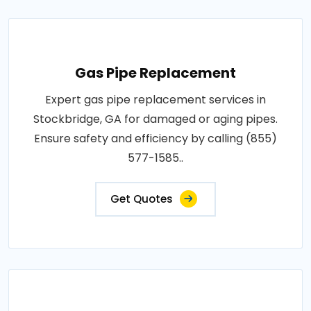
Gas Pipe Replacement
Expert gas pipe replacement services in
Stockbridge, GA for damaged or aging pipes.
Ensure safety and efficiency by calling (855)
577-1585..
Get Quotes