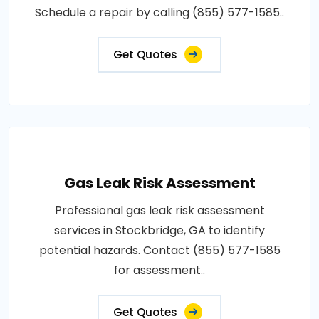
Schedule a repair by calling (855) 577-1585..
Get Quotes
Gas Leak Risk Assessment
Professional gas leak risk assessment
services in Stockbridge, GA to identify
potential hazards. Contact (855) 577-1585
for assessment..
Get Quotes