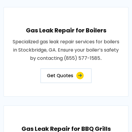
Gas Leak Repair for Boilers
Specialized gas leak repair services for boilers
in Stockbridge, GA. Ensure your boiler’s safety
by contacting (855) 577-1585..
Get Quotes
Gas Leak Repair for BBQ Grills