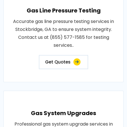
Gas Line Pressure Testing
Accurate gas line pressure testing services in
Stockbridge, GA to ensure system integrity.
Contact us at (855) 577-1585 for testing
services..
Get Quotes
Gas System Upgrades
Professional gas system upgrade services in