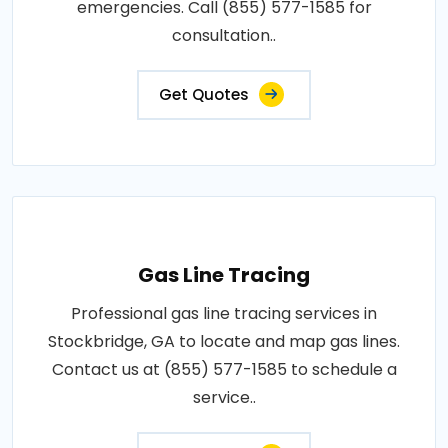
emergencies. Call (855) 577-1585 for
consultation..
Get Quotes
Gas Line Tracing
Professional gas line tracing services in
Stockbridge, GA to locate and map gas lines.
Contact us at (855) 577-1585 to schedule a
service..