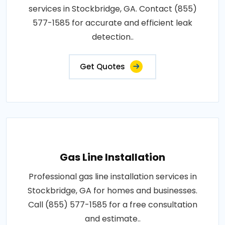
services in Stockbridge, GA. Contact (855)
577-1585 for accurate and efficient leak
detection..
Get Quotes
Gas Line Installation
Professional gas line installation services in
Stockbridge, GA for homes and businesses.
Call (855) 577-1585 for a free consultation
and estimate..