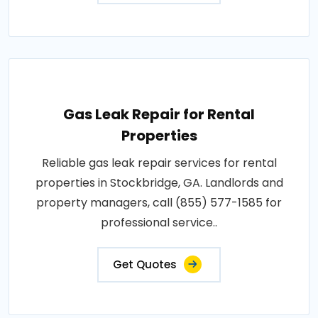
Gas Leak Repair for Rental
Properties
Reliable gas leak repair services for rental
properties in Stockbridge, GA. Landlords and
property managers, call (855) 577-1585 for
professional service..
Get Quotes