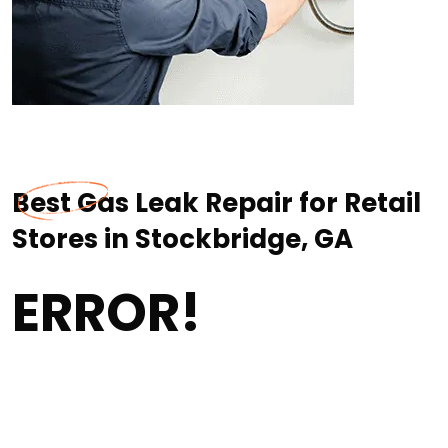
Best Gas Leak Repair for Retail
Stores in Stockbridge, GA
ERROR!