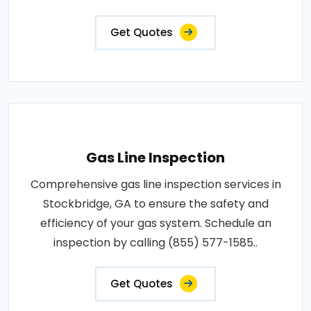
Get Quotes
Gas Line Inspection
Comprehensive gas line inspection services in
Stockbridge, GA to ensure the safety and
efficiency of your gas system. Schedule an
inspection by calling (855) 577-1585..
Get Quotes