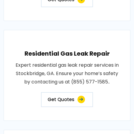
Residential Gas Leak Repair
Expert residential gas leak repair services in
Stockbridge, GA. Ensure your home’s safety
by contacting us at (855) 577-1585..
Get Quotes