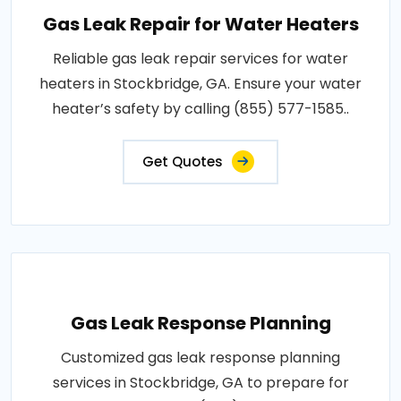
Gas Leak Repair for Water Heaters
Reliable gas leak repair services for water
heaters in Stockbridge, GA. Ensure your water
heater’s safety by calling (855) 577-1585..
Get Quotes
Gas Leak Response Planning
Customized gas leak response planning
services in Stockbridge, GA to prepare for