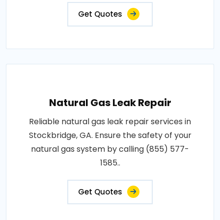
Get Quotes
Natural Gas Leak Repair
Reliable natural gas leak repair services in
Stockbridge, GA. Ensure the safety of your
natural gas system by calling (855) 577-
1585..
Get Quotes