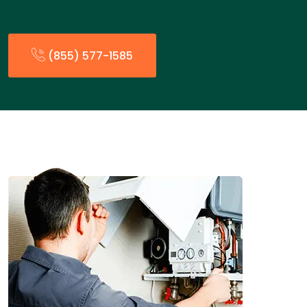
(855) 577-1585