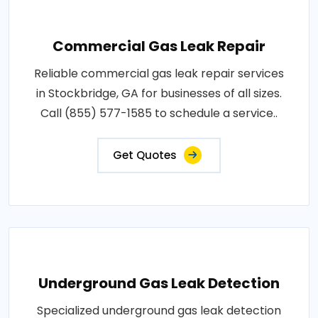
Commercial Gas Leak Repair
Reliable commercial gas leak repair services
in Stockbridge, GA for businesses of all sizes.
Call (855) 577-1585 to schedule a service..
Get Quotes
Underground Gas Leak Detection
Specialized underground gas leak detection