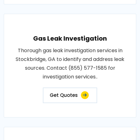
Gas Leak Investigation
Thorough gas leak investigation services in
Stockbridge, GA to identify and address leak
sources. Contact (855) 577-1585 for
investigation services..
Get Quotes