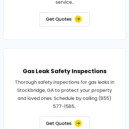
service..
Get Quotes
Gas Leak Safety Inspections
Thorough safety inspections for gas leaks in
Stockbridge, GA to protect your property
and loved ones. Schedule by calling (855)
577-1585..
Get Quotes