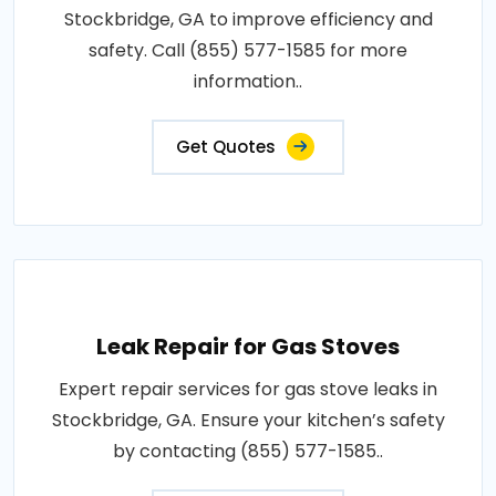
Stockbridge, GA to improve efficiency and
safety. Call (855) 577-1585 for more
information..
Get Quotes
Leak Repair for Gas Stoves
Expert repair services for gas stove leaks in
Stockbridge, GA. Ensure your kitchen’s safety
by contacting (855) 577-1585..