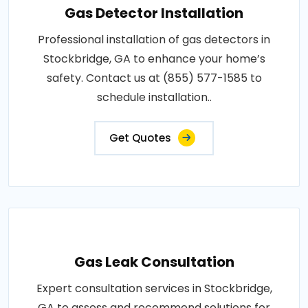
Gas Detector Installation
Professional installation of gas detectors in
Stockbridge, GA to enhance your home’s
safety. Contact us at (855) 577-1585 to
schedule installation..
Get Quotes
Gas Leak Consultation
Expert consultation services in Stockbridge,
GA to assess and recommend solutions for