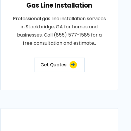
Gas Line Installation
Professional gas line installation services
in Stockbridge, GA for homes and
businesses. Call (855) 577-1585 for a
free consultation and estimate..
Get Quotes