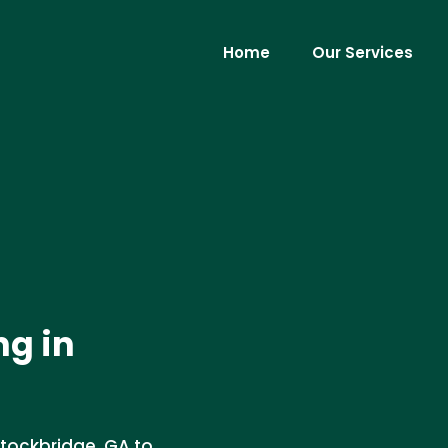
Home
Our Services
ng in
Stockbridge, GA to