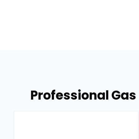
Professional Gas 