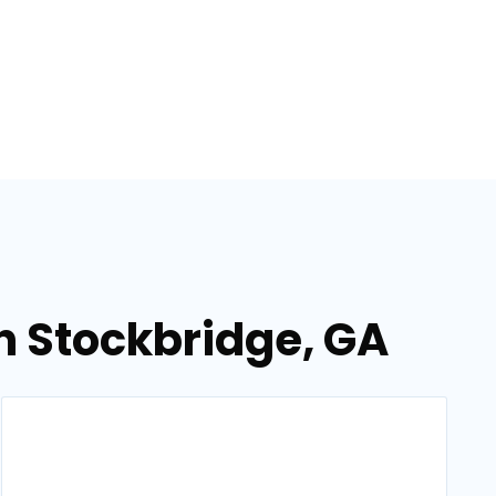
in Stockbridge, GA