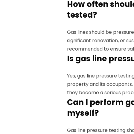
How often should
tested?
Gas lines should be pressure
significant renovation, or s
recommended to ensure saf
Is gas line pres
Yes, gas line pressure testing
property and its occupants. 
they become a serious prob
Can I perform ga
myself?
Gas line pressure testing sh