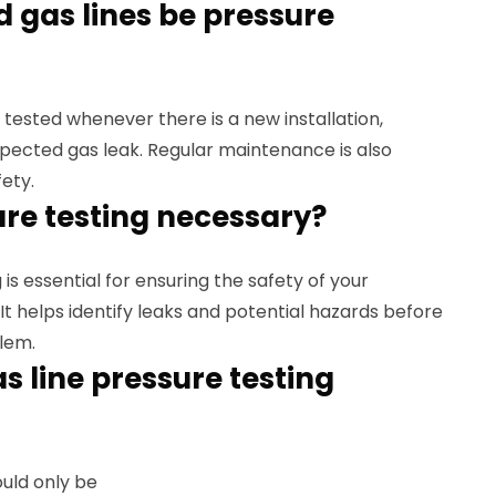
 gas lines be pressure
 tested whenever there is a new installation,
uspected gas leak. Regular maintenance is also
ety.
sure testing necessary?
 is essential for ensuring the safety of your
It helps identify leaks and potential hazards before
lem.
s line pressure testing
ould only be