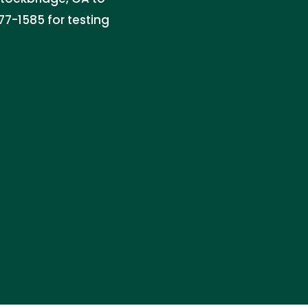
77-1585 for testing