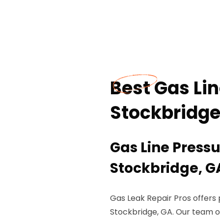
Best Gas Lin
Stockbridge
Gas Line Pressu
Stockbridge, G
Gas Leak Repair Pros offers p
Stockbridge, GA. Our team 