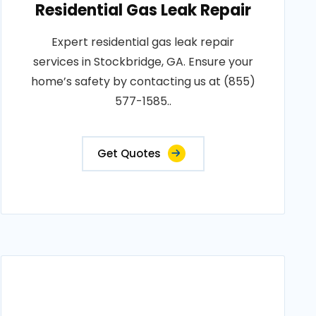
Residential Gas Leak Repair
Expert residential gas leak repair
services in Stockbridge, GA. Ensure your
home’s safety by contacting us at (855)
577-1585..
Get Quotes