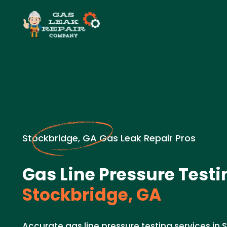
Stockbridge, GA Gas Leak Repair Pros
Gas Line Pressure Testi
Stockbridge, GA
Accurate gas line pressure testing services in 