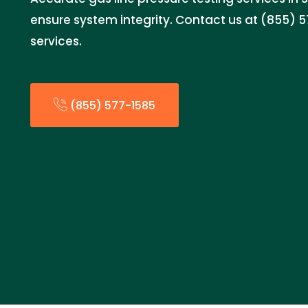
ensure system integrity. Contact us at (855) 5
services.
(855) 577-1585