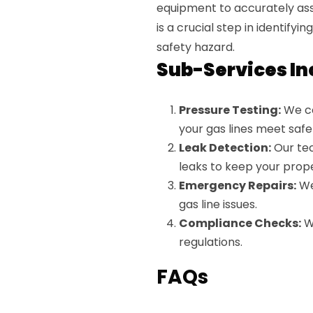
equipment to accurately asse
is a crucial step in identifyi
safety hazard.
Sub-Services In
Pressure Testing:
We co
your gas lines meet safe
Leak Detection:
Our tec
leaks to keep your prope
Emergency Repairs:
We
gas line issues.
Compliance Checks:
We
regulations.
FAQs