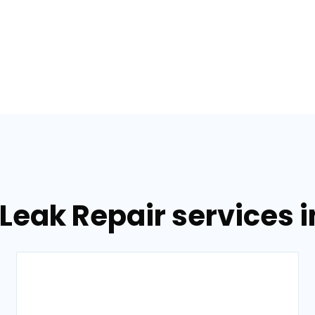
Leak Repair services 