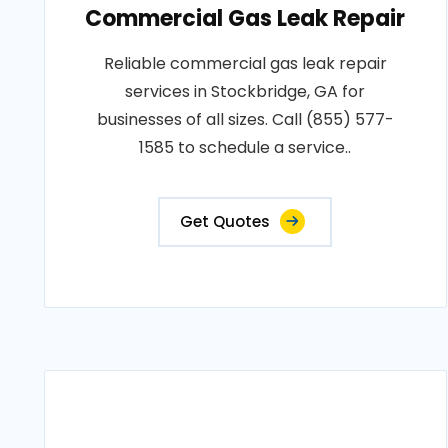
Commercial Gas Leak Repair
Reliable commercial gas leak repair
services in Stockbridge, GA for
businesses of all sizes. Call (855) 577-
1585 to schedule a service..
Get Quotes