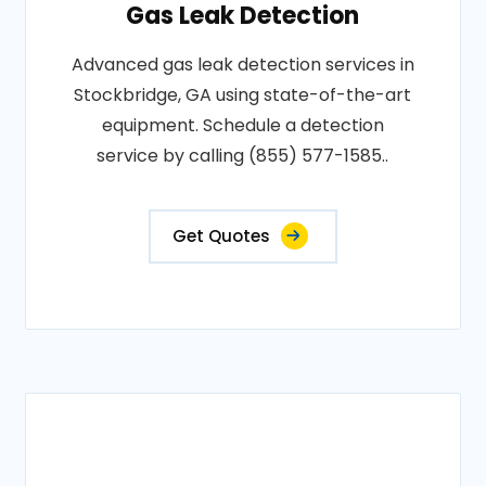
Gas Leak Detection
Advanced gas leak detection services in
Stockbridge, GA using state-of-the-art
equipment. Schedule a detection
service by calling (855) 577-1585..
Get Quotes