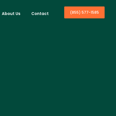
(855) 577-1585
About Us
Contact