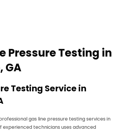
e Pressure Testing in
, GA
re Testing Service in
A
rofessional gas line pressure testing services in
of experienced technicians uses advanced