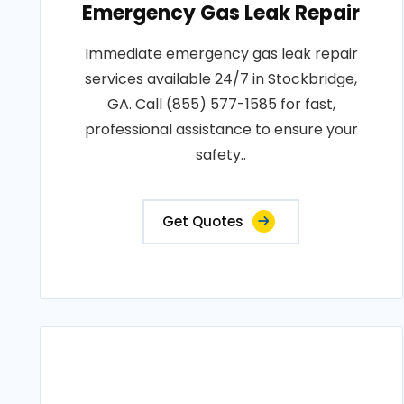
Emergency Gas Leak Repair
Immediate emergency gas leak repair
services available 24/7 in Stockbridge,
GA. Call (855) 577-1585 for fast,
professional assistance to ensure your
safety..
Get Quotes