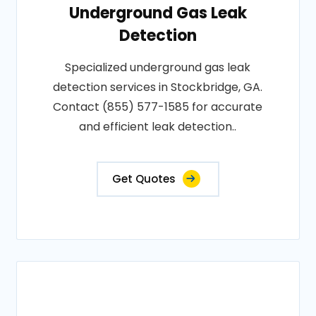
Underground Gas Leak
Detection
Specialized underground gas leak
detection services in Stockbridge, GA.
Contact (855) 577-1585 for accurate
and efficient leak detection..
Get Quotes