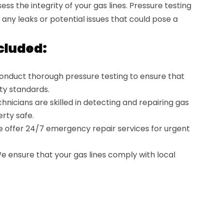
ss the integrity of your gas lines. Pressure testing
ng any leaks or potential issues that could pose a
cluded:
nduct thorough pressure testing to ensure that
ty standards.
hnicians are skilled in detecting and repairing gas
rty safe.
 offer 24/7 emergency repair services for urgent
 ensure that your gas lines comply with local