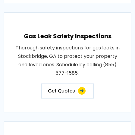
Gas Leak Safety Inspections
Thorough safety inspections for gas leaks in
Stockbridge, GA to protect your property
and loved ones. Schedule by calling (855)
577-1585..
Get Quotes