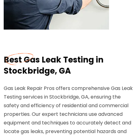
Best Gas Leak Testing in
Stockbridge, GA
Gas Leak Repair Pros offers comprehensive Gas Leak
Testing services in Stockbridge, GA, ensuring the
safety and efficiency of residential and commercial
properties. Our expert technicians use advanced
equipment and techniques to accurately detect and
locate gas leaks, preventing potential hazards and