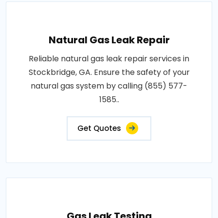
Natural Gas Leak Repair
Reliable natural gas leak repair services in
Stockbridge, GA. Ensure the safety of your
natural gas system by calling (855) 577-
1585..
Get Quotes
Gas Leak Testing