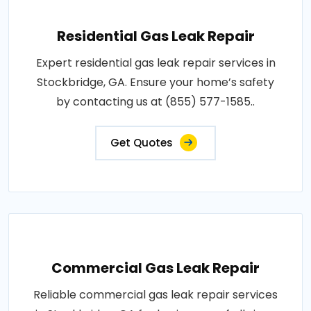
Residential Gas Leak Repair
Expert residential gas leak repair services in
Stockbridge, GA. Ensure your home’s safety
by contacting us at (855) 577-1585..
Get Quotes
Commercial Gas Leak Repair
Reliable commercial gas leak repair services