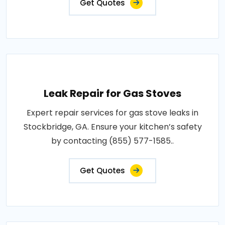
Get Quotes
Leak Repair for Gas Stoves
Expert repair services for gas stove leaks in
Stockbridge, GA. Ensure your kitchen’s safety
by contacting (855) 577-1585..
Get Quotes