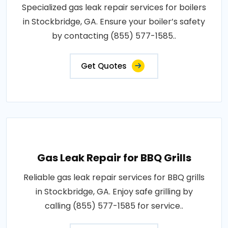
Specialized gas leak repair services for boilers
in Stockbridge, GA. Ensure your boiler’s safety
by contacting (855) 577-1585..
Get Quotes
Gas Leak Repair for BBQ Grills
Reliable gas leak repair services for BBQ grills
in Stockbridge, GA. Enjoy safe grilling by
calling (855) 577-1585 for service..