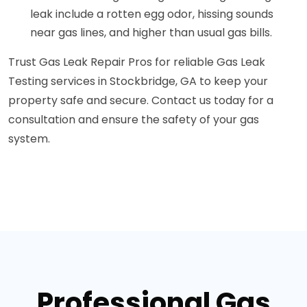
leak include a rotten egg odor, hissing sounds
near gas lines, and higher than usual gas bills.
Trust Gas Leak Repair Pros for reliable Gas Leak
Testing services in Stockbridge, GA to keep your
property safe and secure. Contact us today for a
consultation and ensure the safety of your gas
system.
Professional Gas