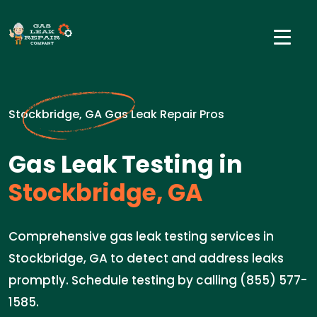
Stockbridge, GA Gas Leak Repair Pros
Gas Leak Testing in
Stockbridge, GA
Comprehensive gas leak testing services in
Stockbridge, GA to detect and address leaks
promptly. Schedule testing by calling (855) 577-
1585.