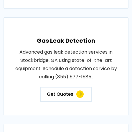
Gas Leak Detection
Advanced gas leak detection services in
Stockbridge, GA using state-of-the-art
equipment. Schedule a detection service by
calling (855) 577-1585..
Get Quotes