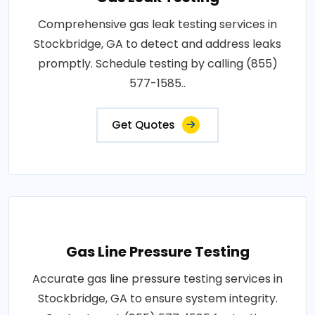
Comprehensive gas leak testing services in
Stockbridge, GA to detect and address leaks
promptly. Schedule testing by calling (855)
577-1585..
Get Quotes
Gas Line Pressure Testing
Accurate gas line pressure testing services in
Stockbridge, GA to ensure system integrity.