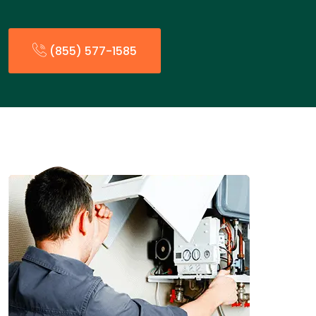
(855) 577-1585