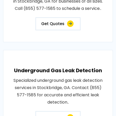
in Stockbridge, GA for businesses of all sizes.
Call (855) 577-1585 to schedule a service..
Get Quotes
Underground Gas Leak Detection
Specialized underground gas leak detection
services in Stockbridge, GA. Contact (855)
577-1585 for accurate and efficient leak
detection..