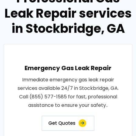
Leak Repair services
in Stockbridge, GA
Emergency Gas Leak Repair
Immediate emergency gas leak repair
services available 24/7 in Stockbridge, GA.
Call (855) 577-1585 for fast, professional
assistance to ensure your safety..
Get Quotes