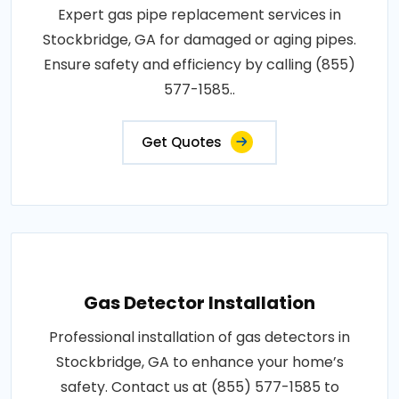
Expert gas pipe replacement services in
Stockbridge, GA for damaged or aging pipes.
Ensure safety and efficiency by calling (855)
577-1585..
Get Quotes
Gas Detector Installation
Professional installation of gas detectors in
Stockbridge, GA to enhance your home’s
safety. Contact us at (855) 577-1585 to