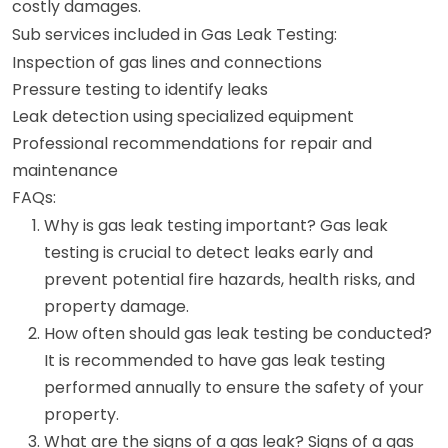
costly damages.
Sub services included in Gas Leak Testing:
Inspection of gas lines and connections
Pressure testing to identify leaks
Leak detection using specialized equipment
Professional recommendations for repair and
maintenance
FAQs:
Why is gas leak testing important? Gas leak
testing is crucial to detect leaks early and
prevent potential fire hazards, health risks, and
property damage.
How often should gas leak testing be conducted?
It is recommended to have gas leak testing
performed annually to ensure the safety of your
property.
What are the signs of a gas leak? Signs of a gas