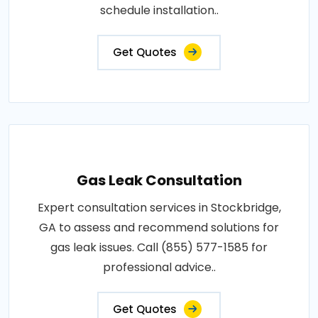
schedule installation..
Get Quotes
Gas Leak Consultation
Expert consultation services in Stockbridge,
GA to assess and recommend solutions for
gas leak issues. Call (855) 577-1585 for
professional advice..
Get Quotes