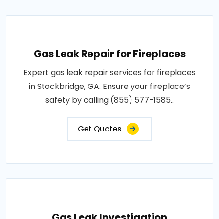
Gas Leak Repair for Fireplaces
Expert gas leak repair services for fireplaces
in Stockbridge, GA. Ensure your fireplace’s
safety by calling (855) 577-1585..
Get Quotes
Gas Leak Investigation