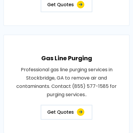
Get Quotes
Gas Line Purging
Professional gas line purging services in
Stockbridge, GA to remove air and
contaminants. Contact (855) 577-1585 for
purging services..
Get Quotes