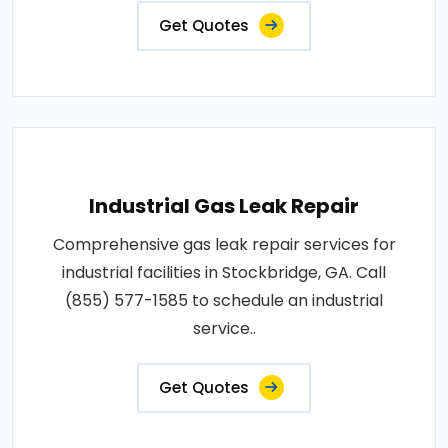
Get Quotes
Industrial Gas Leak Repair
Comprehensive gas leak repair services for
industrial facilities in Stockbridge, GA. Call
(855) 577-1585 to schedule an industrial
service..
Get Quotes