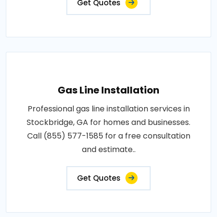
Get Quotes
Gas Line Installation
Professional gas line installation services in
Stockbridge, GA for homes and businesses.
Call (855) 577-1585 for a free consultation
and estimate..
Get Quotes