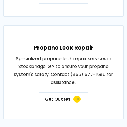
Propane Leak Repair
Specialized propane leak repair services in
Stockbridge, GA to ensure your propane
system's safety. Contact (855) 577-1585 for
assistance..
Get Quotes