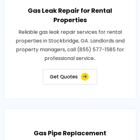
Gas Leak Repair for Rental
Properties
Reliable gas leak repair services for rental
properties in Stockbridge, GA. Landlords and
property managers, call (855) 577-1585 for
professional service..
Get Quotes
Gas Pipe Replacement