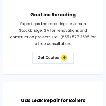
Gas Line Rerouting
Expert gas line rerouting services in
Stockbridge, GA for renovations and
construction projects. Call (855) 577-1585 for
a free consultation..
Get Quotes
Gas Leak Repair for Boilers