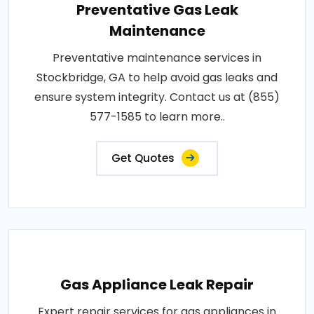
Preventative Gas Leak
Maintenance
Preventative maintenance services in
Stockbridge, GA to help avoid gas leaks and
ensure system integrity. Contact us at (855)
577-1585 to learn more..
Get Quotes
Gas Appliance Leak Repair
Expert repair services for gas appliances in