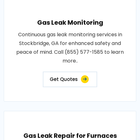
Gas Leak Monitoring
Continuous gas leak monitoring services in
Stockbridge, GA for enhanced safety and
peace of mind. Call (855) 577-1585 to learn
more..
Get Quotes
Gas Leak Repair for Furnaces