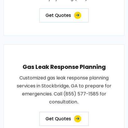
Get Quotes
Gas Leak Response Planning
Customized gas leak response planning
services in Stockbridge, GA to prepare for
emergencies. Call (855) 577-1585 for
consultation..
Get Quotes