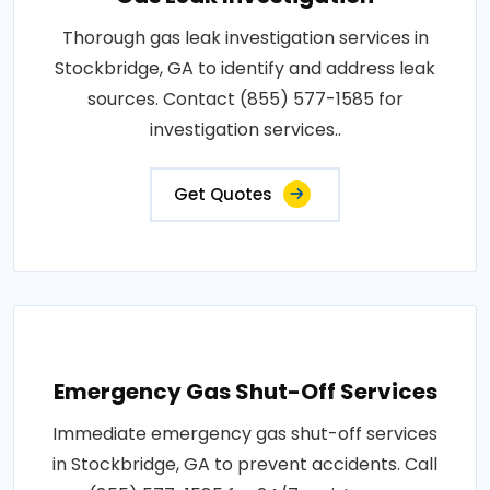
Thorough gas leak investigation services in
Stockbridge, GA to identify and address leak
sources. Contact (855) 577-1585 for
investigation services..
Get Quotes
Emergency Gas Shut-Off Services
Immediate emergency gas shut-off services
in Stockbridge, GA to prevent accidents. Call