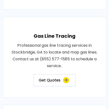
Gas Line Tracing
Professional gas line tracing services in
Stockbridge, GA to locate and map gas lines.
Contact us at (855) 577-1585 to schedule a
service..
Get Quotes