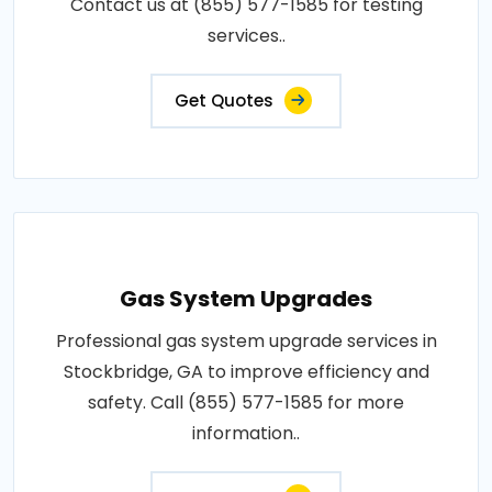
Contact us at (855) 577-1585 for testing
services..
Get Quotes
Gas System Upgrades
Professional gas system upgrade services in
Stockbridge, GA to improve efficiency and
safety. Call (855) 577-1585 for more
information..