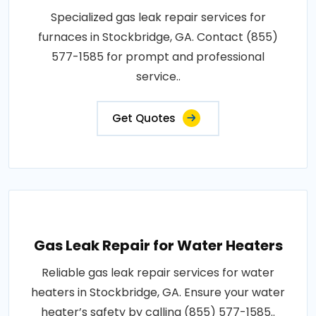
Specialized gas leak repair services for
furnaces in Stockbridge, GA. Contact (855)
577-1585 for prompt and professional
service..
Get Quotes
Gas Leak Repair for Water Heaters
Reliable gas leak repair services for water
heaters in Stockbridge, GA. Ensure your water
heater’s safety by calling (855) 577-1585..