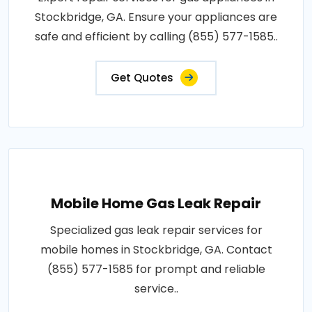
Stockbridge, GA. Ensure your appliances are
safe and efficient by calling (855) 577-1585..
Get Quotes
Mobile Home Gas Leak Repair
Specialized gas leak repair services for
mobile homes in Stockbridge, GA. Contact
(855) 577-1585 for prompt and reliable
service..