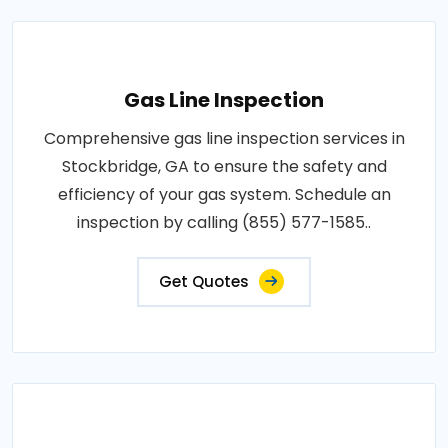
Gas Line Inspection
Comprehensive gas line inspection services in
Stockbridge, GA to ensure the safety and
efficiency of your gas system. Schedule an
inspection by calling (855) 577-1585..
Get Quotes