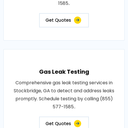
1585..
Get Quotes
Gas Leak Testing
Comprehensive gas leak testing services in
Stockbridge, GA to detect and address leaks
promptly. Schedule testing by calling (855)
577-1585..
Get Quotes