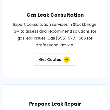
Gas Leak Consultation
Expert consultation services in Stockbridge,
GA to assess and recommend solutions for
gas leak issues. Call (855) 577-1585 for
professional advice..
Get Quotes
Propane Leak Repair