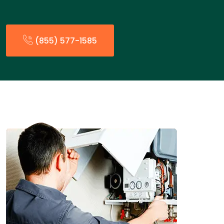
(855) 577-1585