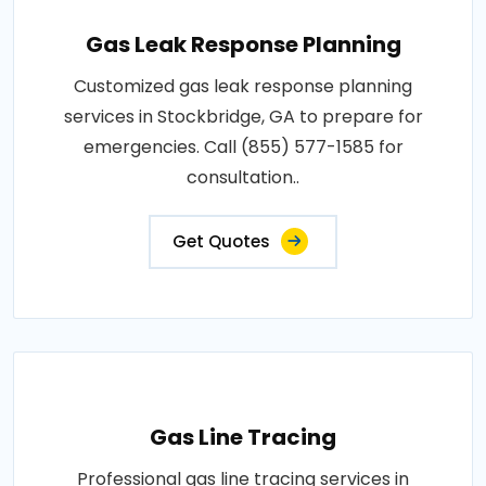
Gas Leak Response Planning
Customized gas leak response planning
services in Stockbridge, GA to prepare for
emergencies. Call (855) 577-1585 for
consultation..
Get Quotes
Gas Line Tracing
Professional gas line tracing services in