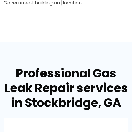
Government buildings in [location
Professional Gas
Leak Repair services
in Stockbridge, GA