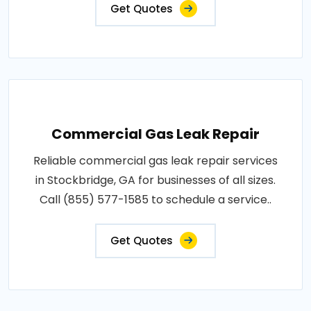
Get Quotes
Commercial Gas Leak Repair
Reliable commercial gas leak repair services
in Stockbridge, GA for businesses of all sizes.
Call (855) 577-1585 to schedule a service..
Get Quotes