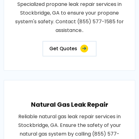
Specialized propane leak repair services in
Stockbridge, GA to ensure your propane
system's safety. Contact (855) 577-1585 for
assistance..
Get Quotes
Natural Gas Leak Repair
Reliable natural gas leak repair services in
Stockbridge, GA. Ensure the safety of your
natural gas system by calling (855) 577-