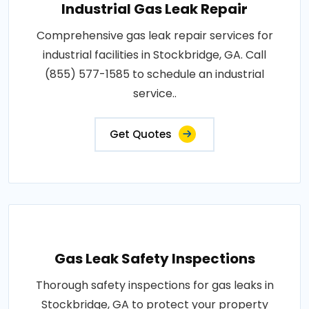
Industrial Gas Leak Repair
Comprehensive gas leak repair services for
industrial facilities in Stockbridge, GA. Call
(855) 577-1585 to schedule an industrial
service..
Get Quotes
Gas Leak Safety Inspections
Thorough safety inspections for gas leaks in
Stockbridge, GA to protect your property