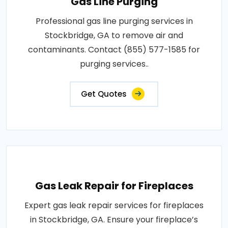
Gas Line Purging
Professional gas line purging services in
Stockbridge, GA to remove air and
contaminants. Contact (855) 577-1585 for
purging services..
Get Quotes
Gas Leak Repair for Fireplaces
Expert gas leak repair services for fireplaces
in Stockbridge, GA. Ensure your fireplace’s