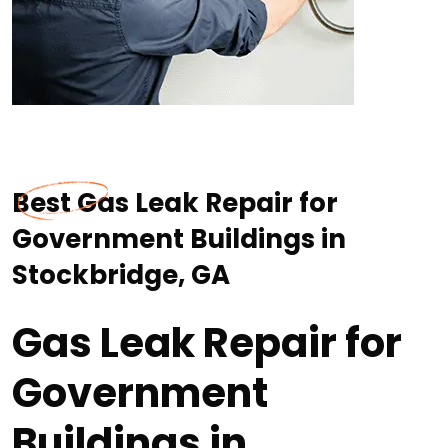
Best Gas Leak Repair for
Government Buildings in
Stockbridge, GA
Gas Leak Repair for
Government
Buildings in