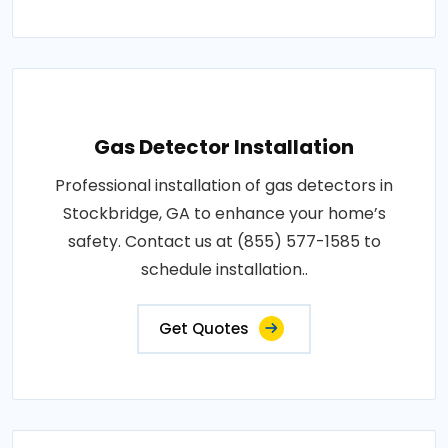
Gas Detector Installation
Professional installation of gas detectors in
Stockbridge, GA to enhance your home’s
safety. Contact us at (855) 577-1585 to
schedule installation..
Get Quotes