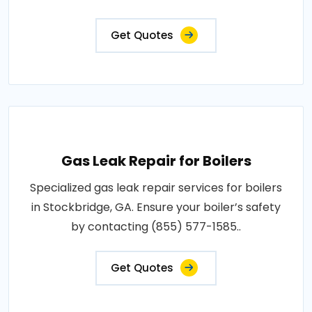
Get Quotes
Gas Leak Repair for Boilers
Specialized gas leak repair services for boilers
in Stockbridge, GA. Ensure your boiler’s safety
by contacting (855) 577-1585..
Get Quotes