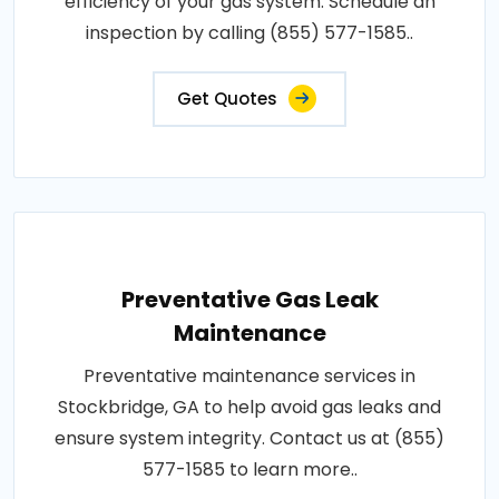
efficiency of your gas system. Schedule an
inspection by calling (855) 577-1585..
Get Quotes
Preventative Gas Leak
Maintenance
Preventative maintenance services in
Stockbridge, GA to help avoid gas leaks and
ensure system integrity. Contact us at (855)
577-1585 to learn more..