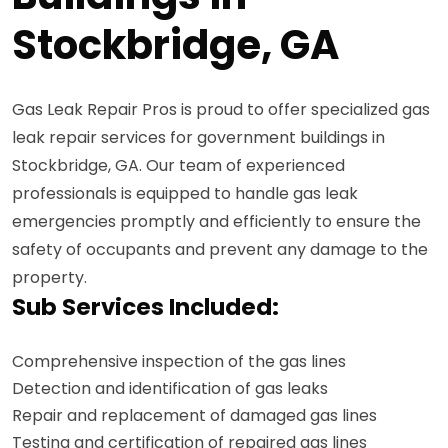
Stockbridge, GA
Gas Leak Repair Pros is proud to offer specialized gas
leak repair services for government buildings in
Stockbridge, GA. Our team of experienced
professionals is equipped to handle gas leak
emergencies promptly and efficiently to ensure the
safety of occupants and prevent any damage to the
property.
Sub Services Included:
Comprehensive inspection of the gas lines
Detection and identification of gas leaks
Repair and replacement of damaged gas lines
Testing and certification of repaired gas lines