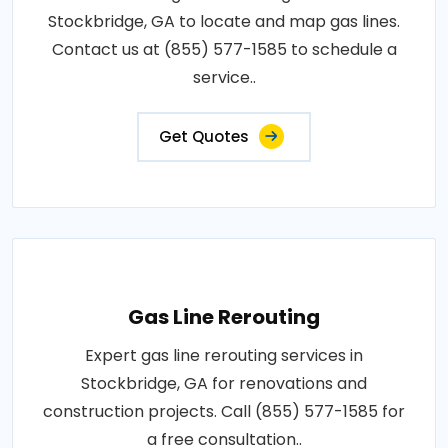
Stockbridge, GA to locate and map gas lines.
Contact us at (855) 577-1585 to schedule a
service..
Get Quotes
Gas Line Rerouting
Expert gas line rerouting services in
Stockbridge, GA for renovations and
construction projects. Call (855) 577-1585 for
a free consultation..