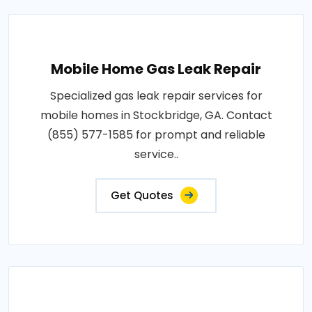
Mobile Home Gas Leak Repair
Specialized gas leak repair services for
mobile homes in Stockbridge, GA. Contact
(855) 577-1585 for prompt and reliable
service..
Get Quotes