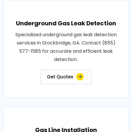
Underground Gas Leak Detection
Specialized underground gas leak detection
services in Stockbridge, GA. Contact (855)
577-1585 for accurate and efficient leak
detection..
Get Quotes
Gas Line Installation