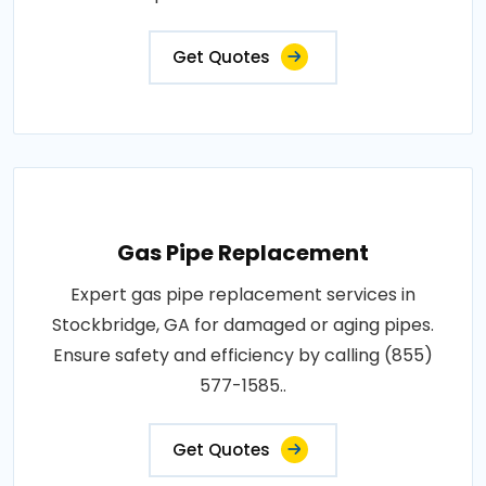
Get Quotes
Gas Pipe Replacement
Expert gas pipe replacement services in
Stockbridge, GA for damaged or aging pipes.
Ensure safety and efficiency by calling (855)
577-1585..
Get Quotes