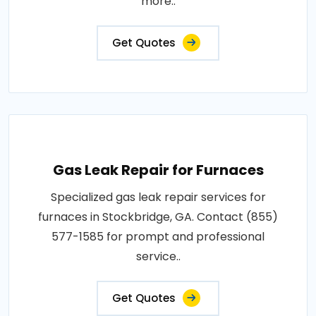
more..
Get Quotes
Gas Leak Repair for Furnaces
Specialized gas leak repair services for
furnaces in Stockbridge, GA. Contact (855)
577-1585 for prompt and professional
service..
Get Quotes