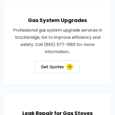
Gas System Upgrades
Professional gas system upgrade services in
Stockbridge, GA to improve efficiency and
safety. Call (855) 577-1585 for more
information..
Get Quotes
Leak Repair for Gas Stoves