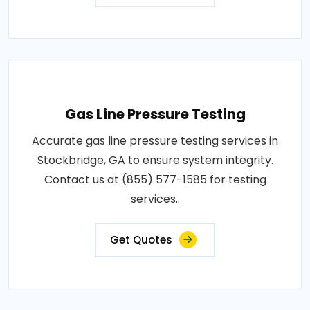
Gas Line Pressure Testing
Accurate gas line pressure testing services in
Stockbridge, GA to ensure system integrity.
Contact us at (855) 577-1585 for testing
services..
Get Quotes