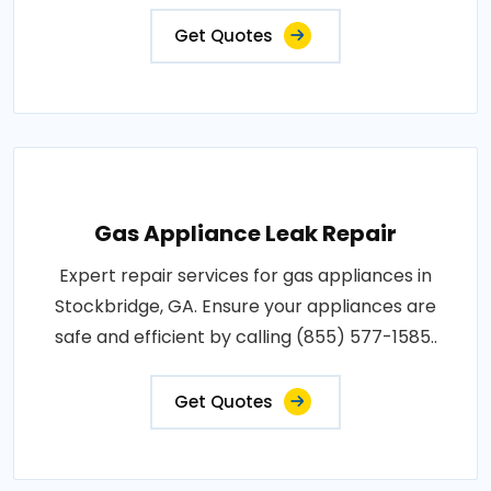
Get Quotes
Gas Appliance Leak Repair
Expert repair services for gas appliances in
Stockbridge, GA. Ensure your appliances are
safe and efficient by calling (855) 577-1585..
Get Quotes