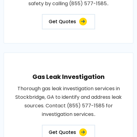
safety by calling (855) 577-1585..
Get Quotes
Gas Leak Investigation
Thorough gas leak investigation services in
Stockbridge, GA to identify and address leak
sources. Contact (855) 577-1585 for
investigation services..
Get Quotes