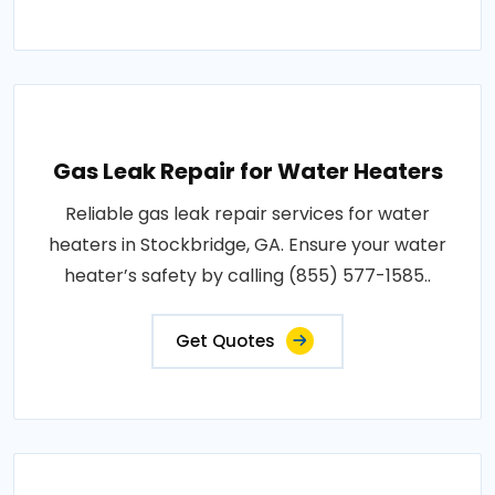
Gas Leak Repair for Water Heaters
Reliable gas leak repair services for water
heaters in Stockbridge, GA. Ensure your water
heater’s safety by calling (855) 577-1585..
Get Quotes