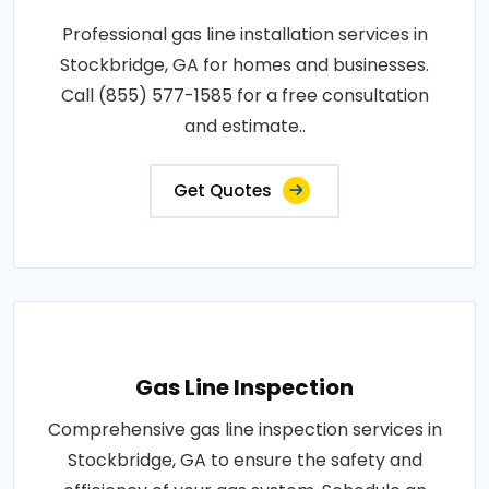
Professional gas line installation services in
Stockbridge, GA for homes and businesses.
Call (855) 577-1585 for a free consultation
and estimate..
Get Quotes
Gas Line Inspection
Comprehensive gas line inspection services in
Stockbridge, GA to ensure the safety and