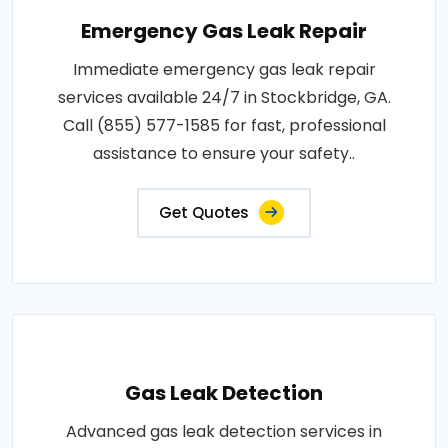
Emergency Gas Leak Repair
Immediate emergency gas leak repair
services available 24/7 in Stockbridge, GA.
Call (855) 577-1585 for fast, professional
assistance to ensure your safety..
Get Quotes
Gas Leak Detection
Advanced gas leak detection services in