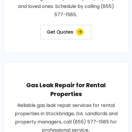
and loved ones. Schedule by calling (855)
577-1585..
Get Quotes
Gas Leak Repair for Rental
Properties
Reliable gas leak repair services for rental
properties in Stockbridge, GA. Landlords and
property managers, call (855) 577-1585 for
professional service..