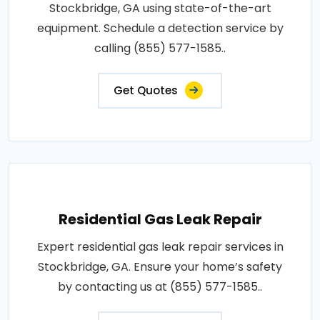
Stockbridge, GA using state-of-the-art
equipment. Schedule a detection service by
calling (855) 577-1585..
Get Quotes
Residential Gas Leak Repair
Expert residential gas leak repair services in
Stockbridge, GA. Ensure your home’s safety
by contacting us at (855) 577-1585..