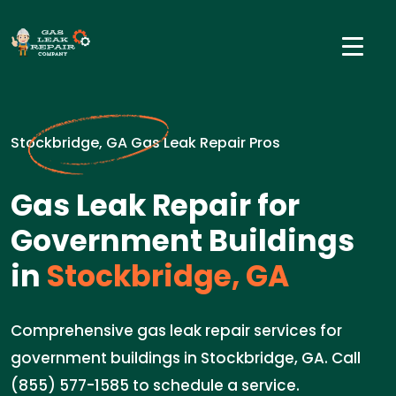
Stockbridge, GA Gas Leak Repair Pros
Gas Leak Repair for
Government Buildings
in
Stockbridge, GA
Comprehensive gas leak repair services for
government buildings in Stockbridge, GA. Call
(855) 577-1585 to schedule a service.