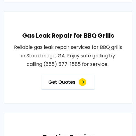
Gas Leak Repair for BBQ Grills
Reliable gas leak repair services for BBQ grills
in Stockbridge, GA. Enjoy safe grilling by
calling (855) 577-1585 for service..
Get Quotes