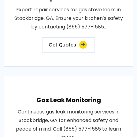
Expert repair services for gas stove leaks in
Stockbridge, GA. Ensure your kitchen’s safety
by contacting (855) 577-1585..
Get Quotes
Gas Leak Monitoring
Continuous gas leak monitoring services in
Stockbridge, GA for enhanced safety and
peace of mind. Call (855) 577-1585 to learn