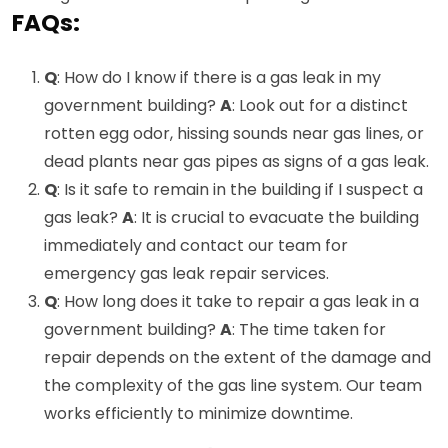
FAQs:
Q
: How do I know if there is a gas leak in my
government building?
A
: Look out for a distinct
rotten egg odor, hissing sounds near gas lines, or
dead plants near gas pipes as signs of a gas leak.
Q
: Is it safe to remain in the building if I suspect a
gas leak?
A
: It is crucial to evacuate the building
immediately and contact our team for
emergency gas leak repair services.
Q
: How long does it take to repair a gas leak in a
government building?
A
: The time taken for
repair depends on the extent of the damage and
the complexity of the gas line system. Our team
works efficiently to minimize downtime.