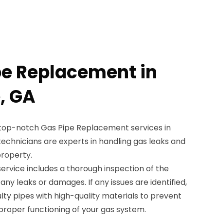
pe Replacement in
, GA
 top-notch Gas Pipe Replacement services in
 technicians are experts in handling gas leaks and
property.
rvice includes a thorough inspection of the
 any leaks or damages. If any issues are identified,
ulty pipes with high-quality materials to prevent
proper functioning of your gas system.