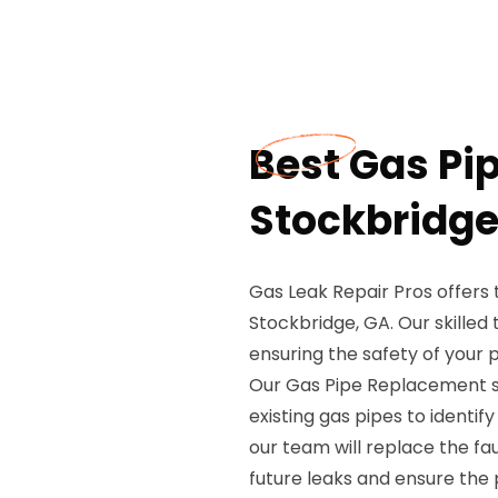
Best Gas Pi
Stockbridge
Gas Leak Repair Pros offers
Stockbridge, GA. Our skilled
ensuring the safety of your 
Our Gas Pipe Replacement se
existing gas pipes to identify
our team will replace the fa
future leaks and ensure the 