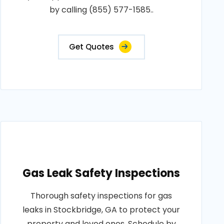
by calling (855) 577-1585..
Get Quotes
Gas Leak Safety Inspections
Thorough safety inspections for gas
leaks in Stockbridge, GA to protect your
property and loved ones. Schedule by