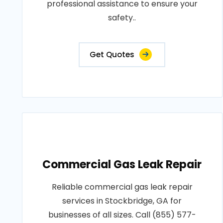
professional assistance to ensure your
safety..
Get Quotes
Commercial Gas Leak Repair
Reliable commercial gas leak repair
services in Stockbridge, GA for
businesses of all sizes. Call (855) 577-