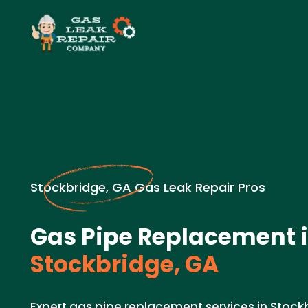
Stockbridge, GA Gas Leak Repair Pros
Gas Pipe Replacement 
Stockbridge, GA
Expert gas pipe replacement services in Stoc