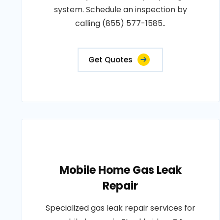
system. Schedule an inspection by
calling (855) 577-1585..
Get Quotes
Mobile Home Gas Leak
Repair
Specialized gas leak repair services for