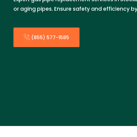
or aging pipes. Ensure safety and efficiency by
(855) 577-1585