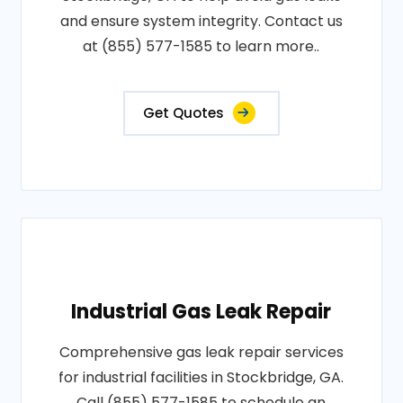
and ensure system integrity. Contact us
at (855) 577-1585 to learn more..
Get Quotes
Industrial Gas Leak Repair
Comprehensive gas leak repair services
for industrial facilities in Stockbridge, GA.
Call (855) 577-1585 to schedule an