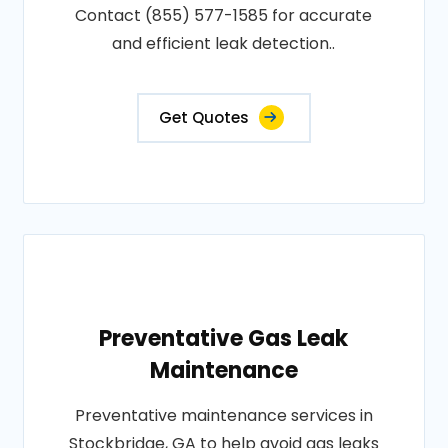
Contact (855) 577-1585 for accurate
and efficient leak detection..
Get Quotes
Preventative Gas Leak
Maintenance
Preventative maintenance services in
Stockbridge, GA to help avoid gas leaks