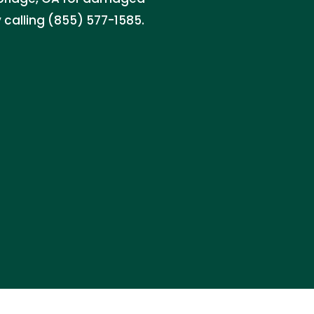
 calling (855) 577-1585.