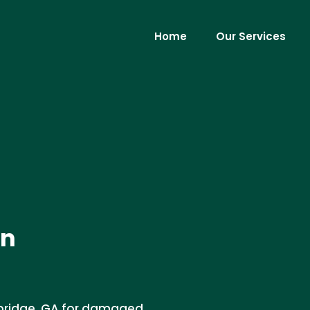
Home
Our Services
in
kbridge, GA for damaged