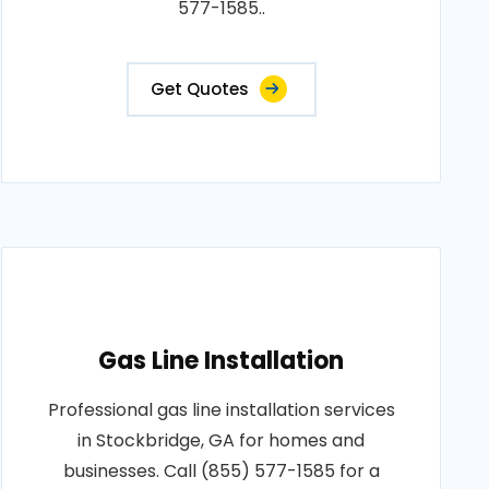
577-1585..
Get Quotes
Gas Line Installation
Professional gas line installation services
in Stockbridge, GA for homes and
businesses. Call (855) 577-1585 for a