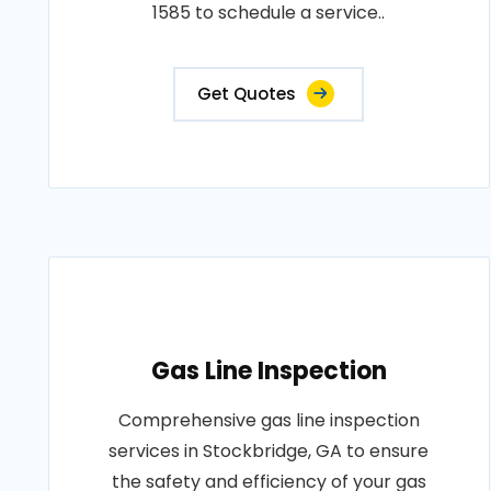
1585 to schedule a service..
Get Quotes
Gas Line Inspection
Comprehensive gas line inspection
services in Stockbridge, GA to ensure
the safety and efficiency of your gas