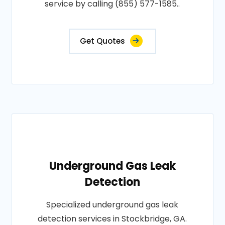
service by calling (855) 577-1585..
Get Quotes
Underground Gas Leak
Detection
Specialized underground gas leak
detection services in Stockbridge, GA.