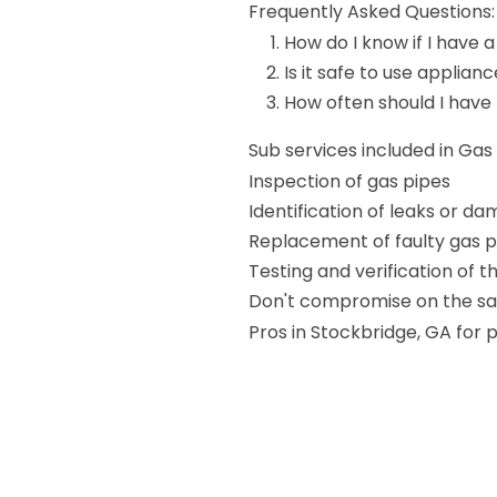
Frequently Asked Questions:
How do I know if I have a
Is it safe to use applianc
How often should I have
Sub services included in Ga
Inspection of gas pipes
Identification of leaks or d
Replacement of faulty gas p
Testing and verification of 
Don't compromise on the saf
Pros in Stockbridge, GA for