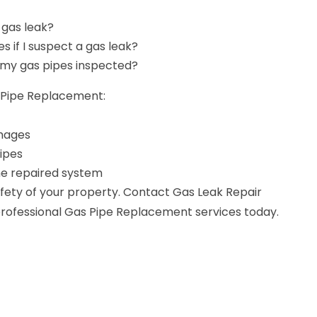
 gas leak?
es if I suspect a gas leak?
 my gas pipes inspected?
s Pipe Replacement:
amages
ipes
the repaired system
ety of your property. Contact Gas Leak Repair
 professional Gas Pipe Replacement services today.