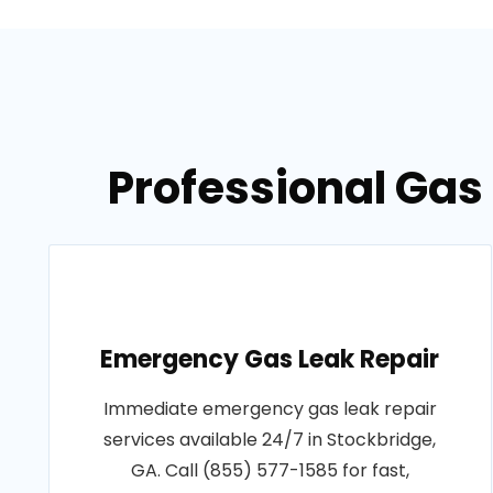
Professional Gas 
Emergency Gas Leak Repair
Immediate emergency gas leak repair
services available 24/7 in Stockbridge,
GA. Call (855) 577-1585 for fast,