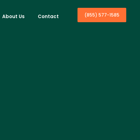
(855) 577-1585
About Us
Contact