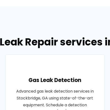
Leak Repair services 
Gas Leak Detection
Advanced gas leak detection services in
Stockbridge, GA using state-of-the-art
equipment. Schedule a detection