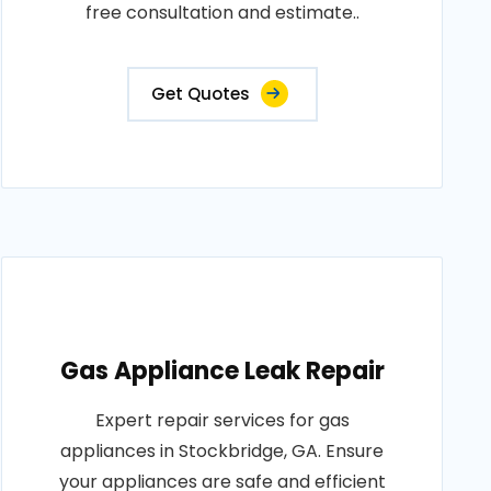
free consultation and estimate..
Get Quotes
Gas Appliance Leak Repair
Expert repair services for gas
appliances in Stockbridge, GA. Ensure
your appliances are safe and efficient