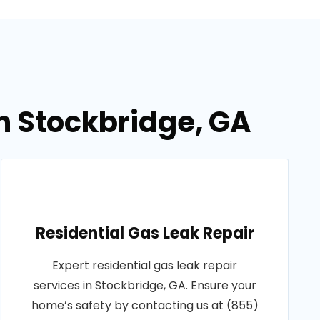
in Stockbridge, GA
Residential Gas Leak Repair
Expert residential gas leak repair
services in Stockbridge, GA. Ensure your
home’s safety by contacting us at (855)