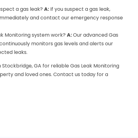
suspect a gas leak?
A:
If you suspect a gas leak,
immediately and contact our emergency response
k Monitoring system work?
A:
Our advanced Gas
ontinuously monitors gas levels and alerts our
ected leaks.
n Stockbridge, GA for reliable Gas Leak Monitoring
perty and loved ones. Contact us today for a