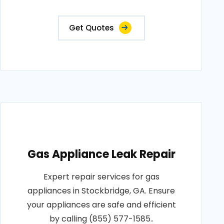
Get Quotes
Gas Appliance Leak Repair
Expert repair services for gas
appliances in Stockbridge, GA. Ensure
your appliances are safe and efficient
by calling (855) 577-1585..