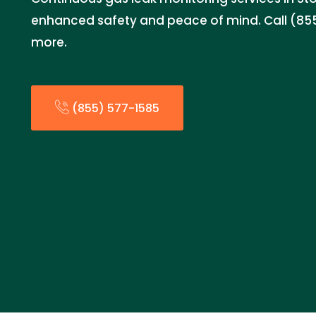
enhanced safety and peace of mind. Call (855
more.
(855) 577-1585