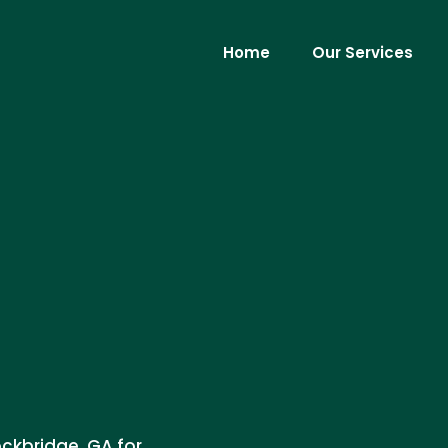
Home
Our Services
ockbridge, GA for