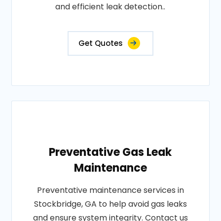
and efficient leak detection..
Get Quotes
Preventative Gas Leak
Maintenance
Preventative maintenance services in
Stockbridge, GA to help avoid gas leaks
and ensure system integrity. Contact us