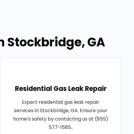
in Stockbridge, GA
Residential Gas Leak Repair
Expert residential gas leak repair
services in Stockbridge, GA. Ensure your
home’s safety by contacting us at (855)
577-1585..