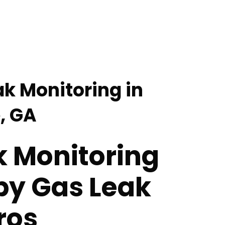
ak Monitoring in
, GA
k Monitoring
by Gas Leak
ros