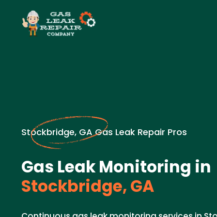
Stockbridge, GA Gas Leak Repair Pros
Gas Leak Monitoring in
Stockbridge, GA
Continuous gas leak monitoring services in St