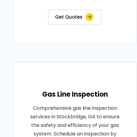
Get Quotes
Gas Line Inspection
Comprehensive gas line inspection
services in Stockbridge, GA to ensure
the safety and efficiency of your gas
system. Schedule an inspection by