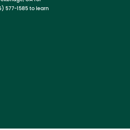
) 577-1585 to learn