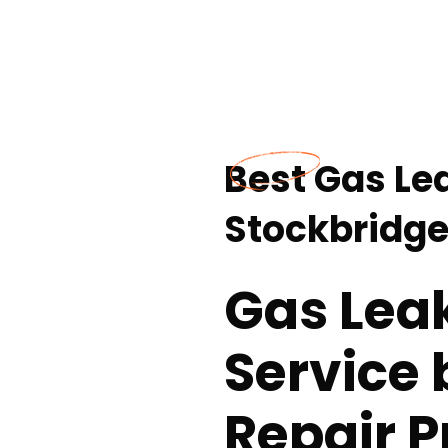
Best Gas Le
Stockbridge
Gas Lea
Service 
Repair P