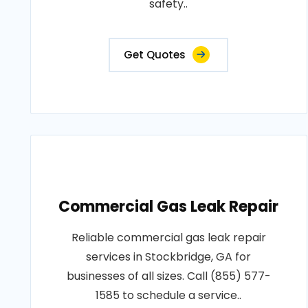
safety..
Get Quotes
Commercial Gas Leak Repair
Reliable commercial gas leak repair
services in Stockbridge, GA for
businesses of all sizes. Call (855) 577-
1585 to schedule a service..