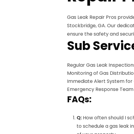
Gas Leak Repair Pros provid
Stockbridge, GA. Our dedic
ensure the safety and securi
Sub Servic
Regular Gas Leak Inspection
Monitoring of Gas Distributi
Immediate Alert System for
Emergency Response Team Av
FAQs:
Q:
How often should I sc
to schedule a gas leak i