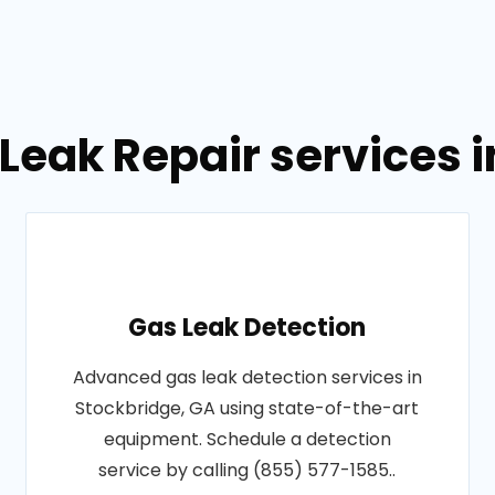
Leak Repair services 
Gas Leak Detection
Advanced gas leak detection services in
Stockbridge, GA using state-of-the-art
equipment. Schedule a detection
service by calling (855) 577-1585..