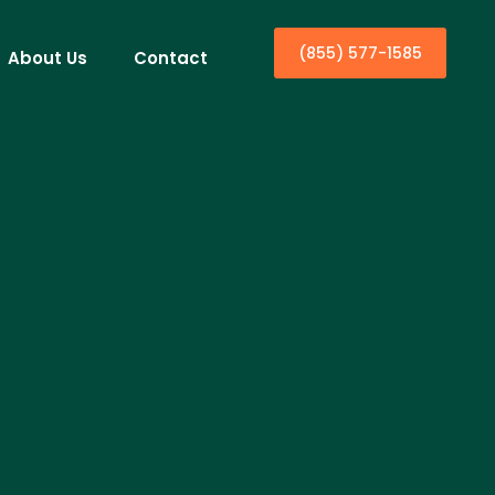
(855) 577-1585
About Us
Contact