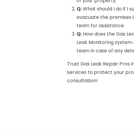
of your property.
Q:
What should I do if I 
evacuate the premises 
team for assistance.
Q:
How does the Gas Lea
Leak Monitoring system c
team in case of any det
Trust Gas Leak Repair Pros i
services to protect your pro
consultation!