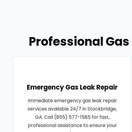
Professional Gas 
Emergency Gas Leak Repair
Immediate emergency gas leak repair
services available 24/7 in Stockbridge,
GA. Call (855) 577-1585 for fast,
professional assistance to ensure your