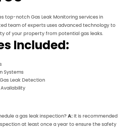
es top-notch Gas Leak Monitoring services in
ated team of experts uses advanced technology to
ty of your property from potential gas leaks.
es Included:
s
on Systems
 Gas Leak Detection
ailability
hedule a gas leak inspection?
A:
It is recommended
nspection at least once a year to ensure the safety