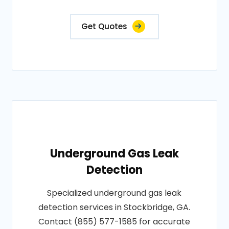
Get Quotes
Underground Gas Leak
Detection
Specialized underground gas leak
detection services in Stockbridge, GA.
Contact (855) 577-1585 for accurate