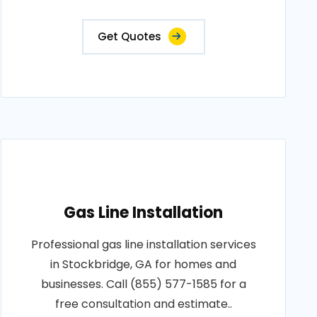
Get Quotes
Gas Line Installation
Professional gas line installation services
in Stockbridge, GA for homes and
businesses. Call (855) 577-1585 for a
free consultation and estimate..