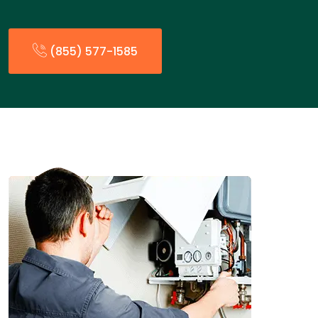
(855) 577-1585