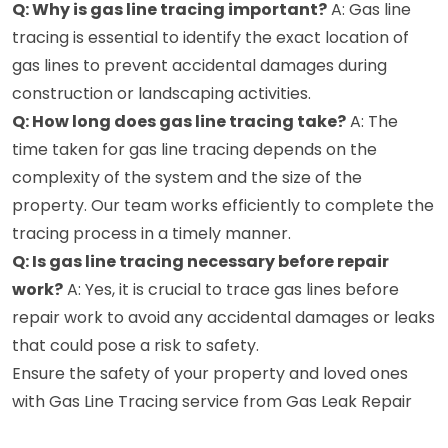
Q: Why is gas line tracing important?
A: Gas line
tracing is essential to identify the exact location of
gas lines to prevent accidental damages during
construction or landscaping activities.
Q: How long does gas line tracing take?
A: The
time taken for gas line tracing depends on the
complexity of the system and the size of the
property. Our team works efficiently to complete the
tracing process in a timely manner.
Q: Is gas line tracing necessary before repair
work?
A: Yes, it is crucial to trace gas lines before
repair work to avoid any accidental damages or leaks
that could pose a risk to safety.
Ensure the safety of your property and loved ones
with Gas Line Tracing service from Gas Leak Repair