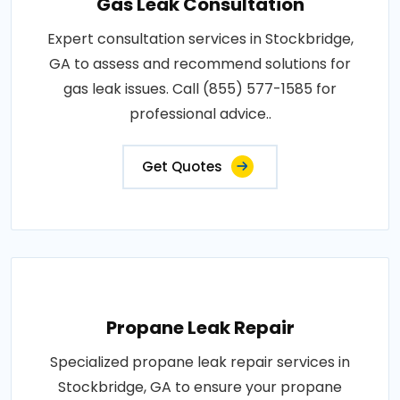
Gas Leak Consultation
Expert consultation services in Stockbridge,
GA to assess and recommend solutions for
gas leak issues. Call (855) 577-1585 for
professional advice..
Get Quotes
Propane Leak Repair
Specialized propane leak repair services in
Stockbridge, GA to ensure your propane