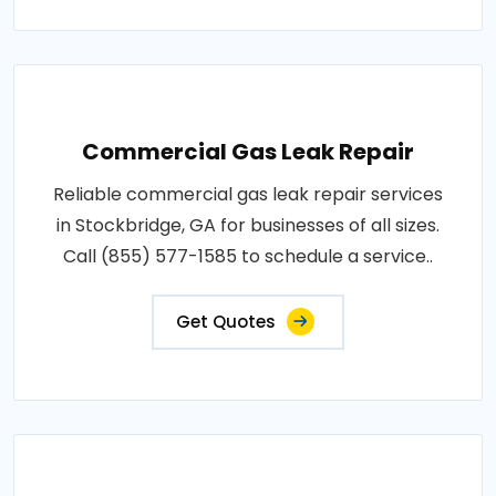
Commercial Gas Leak Repair
Reliable commercial gas leak repair services
in Stockbridge, GA for businesses of all sizes.
Call (855) 577-1585 to schedule a service..
Get Quotes