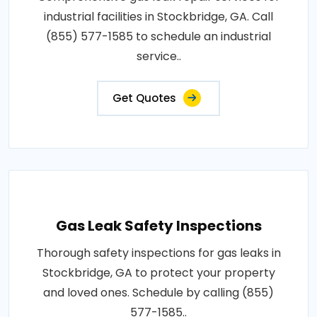
industrial facilities in Stockbridge, GA. Call
(855) 577-1585 to schedule an industrial
service..
Get Quotes
Gas Leak Safety Inspections
Thorough safety inspections for gas leaks in
Stockbridge, GA to protect your property
and loved ones. Schedule by calling (855)
577-1585..