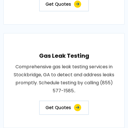
Get Quotes
Gas Leak Testing
Comprehensive gas leak testing services in
Stockbridge, GA to detect and address leaks
promptly. Schedule testing by calling (855)
577-1585..
Get Quotes