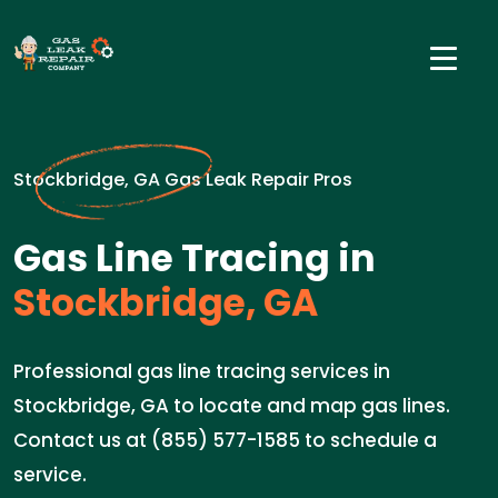
Stockbridge, GA Gas Leak Repair Pros
Gas Line Tracing in
Stockbridge, GA
Professional gas line tracing services in
Stockbridge, GA to locate and map gas lines.
Contact us at (855) 577-1585 to schedule a
service.