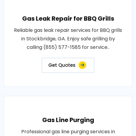
Gas Leak Repair for BBQ Grills
Reliable gas leak repair services for BBQ grills
in Stockbridge, GA. Enjoy safe grilling by
calling (855) 577-1585 for service..
Get Quotes
Gas Line Purging
Professional gas line purging services in