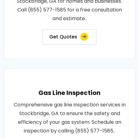
Stockbridge, GA for homes and businesses.
Call (855) 577-1585 for a free consultation
and estimate..
Get Quotes
Gas Line Inspection
Comprehensive gas line inspection services in
Stockbridge, GA to ensure the safety and
efficiency of your gas system. Schedule an
inspection by calling (855) 577-1585..