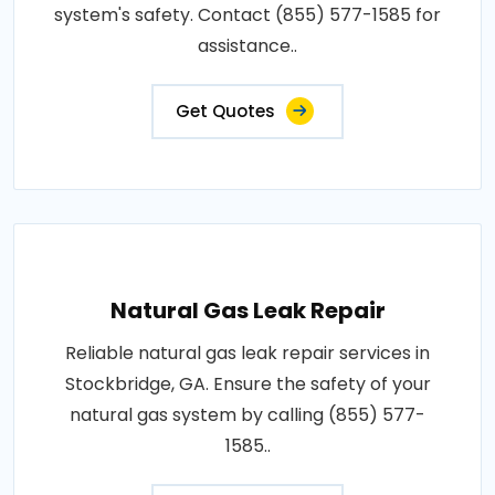
system's safety. Contact (855) 577-1585 for
assistance..
Get Quotes
Natural Gas Leak Repair
Reliable natural gas leak repair services in
Stockbridge, GA. Ensure the safety of your
natural gas system by calling (855) 577-
1585..