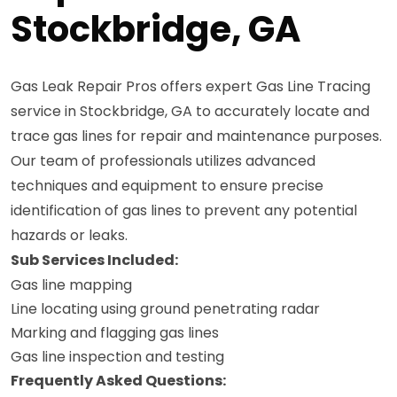
Stockbridge, GA
Gas Leak Repair Pros offers expert Gas Line Tracing
service in Stockbridge, GA to accurately locate and
trace gas lines for repair and maintenance purposes.
Our team of professionals utilizes advanced
techniques and equipment to ensure precise
identification of gas lines to prevent any potential
hazards or leaks.
Sub Services Included:
Gas line mapping
Line locating using ground penetrating radar
Marking and flagging gas lines
Gas line inspection and testing
Frequently Asked Questions: