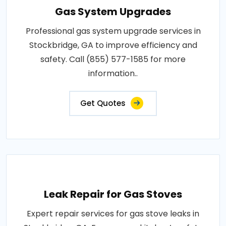
Gas System Upgrades
Professional gas system upgrade services in
Stockbridge, GA to improve efficiency and
safety. Call (855) 577-1585 for more
information..
Get Quotes
Leak Repair for Gas Stoves
Expert repair services for gas stove leaks in