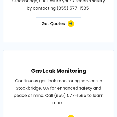
Stockbridge, GA. Ensure your kitchen’s safety
by contacting (855) 577-1585..
Get Quotes
Gas Leak Monitoring
Continuous gas leak monitoring services in
Stockbridge, GA for enhanced safety and
peace of mind. Call (855) 577-1585 to learn
more..