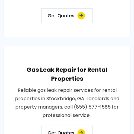
Get Quotes
Gas Leak Repair for Rental
Properties
Reliable gas leak repair services for rental
properties in Stockbridge, GA. Landlords and
property managers, call (855) 577-1585 for
professional service..
Get Quotes