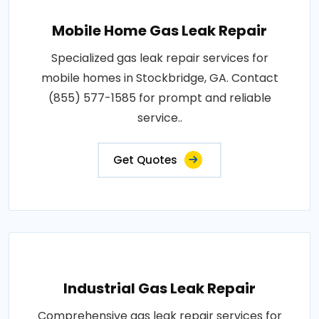
Mobile Home Gas Leak Repair
Specialized gas leak repair services for
mobile homes in Stockbridge, GA. Contact
(855) 577-1585 for prompt and reliable
service..
Get Quotes
Industrial Gas Leak Repair
Comprehensive gas leak repair services for