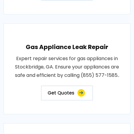
Gas Appliance Leak Repair
Expert repair services for gas appliances in
Stockbridge, GA. Ensure your appliances are
safe and efficient by calling (855) 577-1585..
Get Quotes