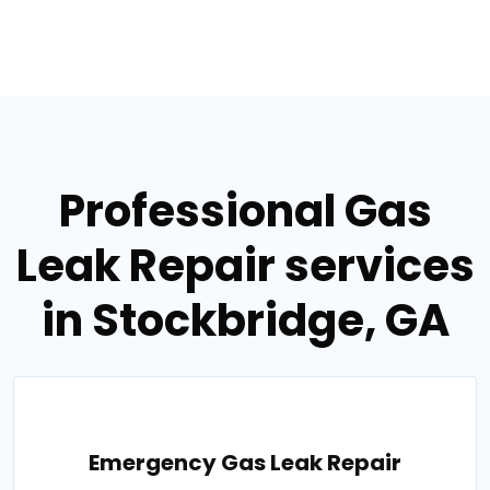
Professional Gas
Leak Repair services
in Stockbridge, GA
Emergency Gas Leak Repair