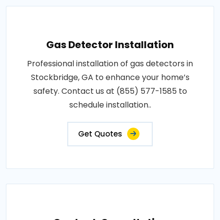
Gas Detector Installation
Professional installation of gas detectors in
Stockbridge, GA to enhance your home’s
safety. Contact us at (855) 577-1585 to
schedule installation..
Get Quotes