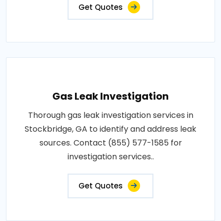
Get Quotes
Gas Leak Investigation
Thorough gas leak investigation services in
Stockbridge, GA to identify and address leak
sources. Contact (855) 577-1585 for
investigation services..
Get Quotes