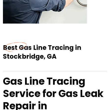
Best Gas Line Tracing in
Stockbridge, GA
Gas Line Tracing
Service for Gas Leak
Repair in