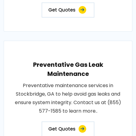
Get Quotes
Preventative Gas Leak
Maintenance
Preventative maintenance services in
Stockbridge, GA to help avoid gas leaks and
ensure system integrity. Contact us at (855)
577-1585 to learn more..
Get Quotes