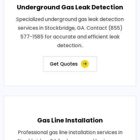
Underground Gas Leak Detection
Specialized underground gas leak detection
services in Stockbridge, GA. Contact (855)
577-1585 for accurate and efficient leak
detection..
Get Quotes
Gas Line Installation
Professional gas line installation services in