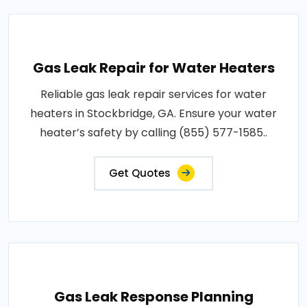
Gas Leak Repair for Water Heaters
Reliable gas leak repair services for water
heaters in Stockbridge, GA. Ensure your water
heater’s safety by calling (855) 577-1585..
Get Quotes
Gas Leak Response Planning