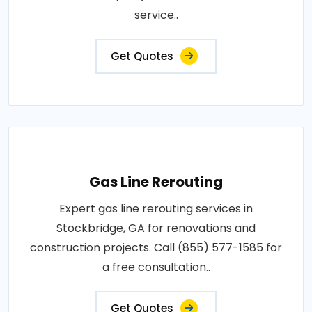
service..
Get Quotes
Gas Line Rerouting
Expert gas line rerouting services in
Stockbridge, GA for renovations and
construction projects. Call (855) 577-1585 for
a free consultation..
Get Quotes