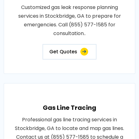
Customized gas leak response planning
services in Stockbridge, GA to prepare for
emergencies. Call (855) 577-1585 for
consultation..
Get Quotes
Gas Line Tracing
Professional gas line tracing services in
Stockbridge, GA to locate and map gas lines.
Contact us at (855) 577-1585 to schedule a