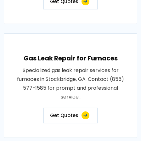
Get Quotes
Gas Leak Repair for Furnaces
Specialized gas leak repair services for
furnaces in Stockbridge, GA. Contact (855)
577-1585 for prompt and professional
service..
Get Quotes