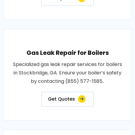
Gas Leak Repair for Boilers
Specialized gas leak repair services for boilers
in Stockbridge, GA. Ensure your boiler’s safety
by contacting (855) 577-1585..
Get Quotes