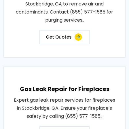
Stockbridge, GA to remove air and
contaminants. Contact (855) 577-1585 for
purging services..
Get Quotes
Gas Leak Repair for Fireplaces
Expert gas leak repair services for fireplaces
in Stockbridge, GA. Ensure your fireplace’s
safety by calling (855) 577-1585..