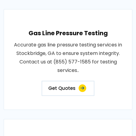
Gas Line Pressure Testing
Accurate gas line pressure testing services in
Stockbridge, GA to ensure system integrity.
Contact us at (855) 577-1585 for testing
services..
Get Quotes