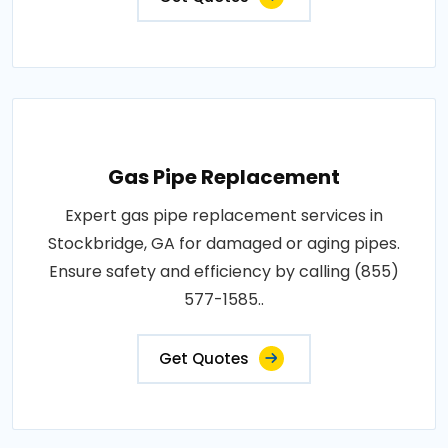
Gas Pipe Replacement
Expert gas pipe replacement services in
Stockbridge, GA for damaged or aging pipes.
Ensure safety and efficiency by calling (855)
577-1585..
Get Quotes