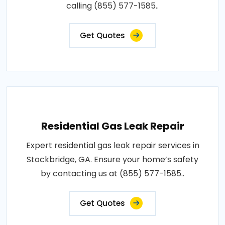
calling (855) 577-1585..
Get Quotes
Residential Gas Leak Repair
Expert residential gas leak repair services in
Stockbridge, GA. Ensure your home’s safety
by contacting us at (855) 577-1585..
Get Quotes