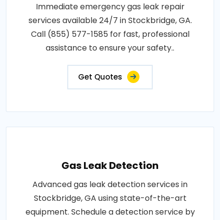
Immediate emergency gas leak repair
services available 24/7 in Stockbridge, GA.
Call (855) 577-1585 for fast, professional
assistance to ensure your safety..
Get Quotes
Gas Leak Detection
Advanced gas leak detection services in
Stockbridge, GA using state-of-the-art
equipment. Schedule a detection service by